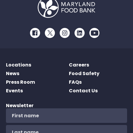
Facebook
Twitter
Instagram
LinkedIn
Youtube
Locations
Careers
News
Food Safety
Press Room
FAQs
Events
Contact Us
Newsletter