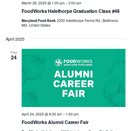
March 28, 2025 @ 1:00 pm
–
2:00 pm
FoodWorks Halethorpe Graduation Class #48
Maryland Food Bank
2200 Halethorpe Farms Rd., Baltimore,
MD, United States
April 2025
THU
24
April 24, 2025 @ 8:30 am
–
1:00 pm
FoodWorks Alumni Career Fair