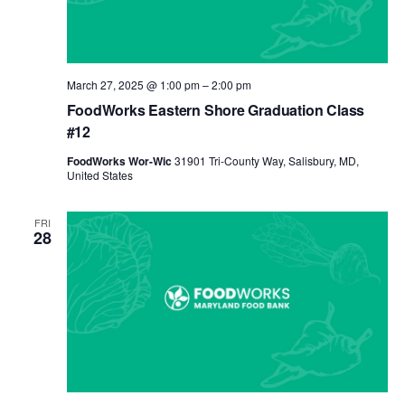
March 27, 2025 @ 1:00 pm
–
2:00 pm
FoodWorks Eastern Shore Graduation Class
#12
FoodWorks Wor-Wic
31901 Tri-County Way, Salisbury, MD,
United States
FRI
28