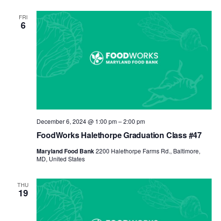
FRI
6
December 6, 2024 @ 1:00 pm
–
2:00 pm
FoodWorks Halethorpe Graduation Class #47
Maryland Food Bank
2200 Halethorpe Farms Rd., Baltimore,
MD, United States
THU
19