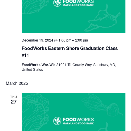
December 19, 2024 @ 1:00 pm
–
2:00 pm
FoodWorks Eastern Shore Graduation Class
#11
FoodWorks Wor-Wic
31901 Tri-County Way, Salisbury, MD,
United States
March 2025
THU
27