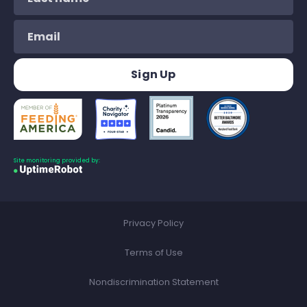
Site monitoring provided by:
Privacy Policy
Terms of Use
Nondiscrimination Statement