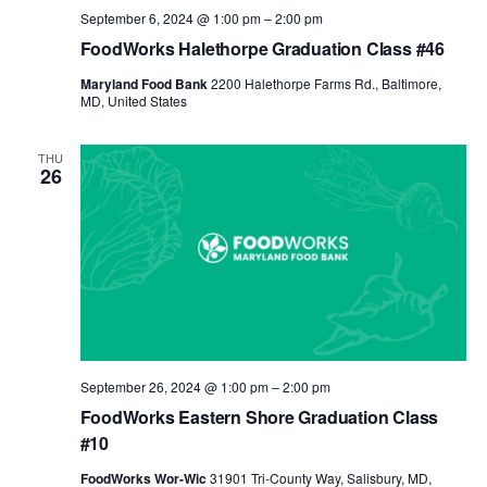
September 6, 2024 @ 1:00 pm
–
2:00 pm
FoodWorks Halethorpe Graduation Class #46
Maryland Food Bank
2200 Halethorpe Farms Rd., Baltimore,
MD, United States
THU
26
September 26, 2024 @ 1:00 pm
–
2:00 pm
FoodWorks Eastern Shore Graduation Class
#10
FoodWorks Wor-Wic
31901 Tri-County Way, Salisbury, MD,