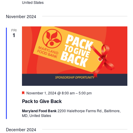
United States
November 2024
FRI
1
Featured
November 1, 2024 @ 8:00 am
–
5:00 pm
Pack to Give Back
Maryland Food Bank
2200 Halethorpe Farms Rd., Baltimore,
MD, United States
December 2024