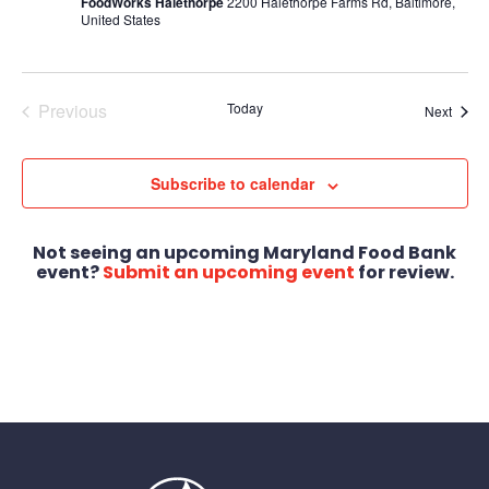
FoodWorks Halethorpe
2200 Halethorpe Farms Rd, Baltimore,
United States
Previous
Today
Event
Next
Events
Subscribe to calendar
Not seeing an upcoming Maryland Food Bank
event?
Submit an upcoming event
for review.