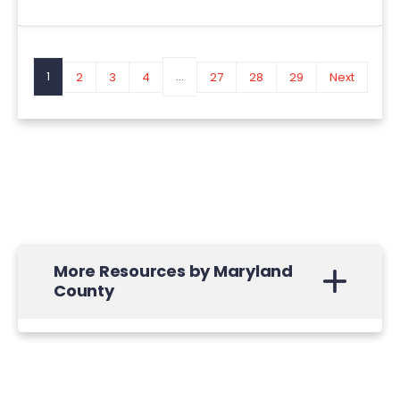
1
...
2
3
4
27
28
29
Next
More Resources by Maryland
County