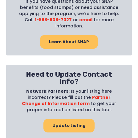
If you have questions about your SNAP
benefits (food stamps) or need assistance
applying to the program, we’re here to help.
Call
1-888-808-7327
or
email
for more
information.
Learn About SNAP
Need to Update Contact
Info?
Network Partners:
Is your listing here
incorrect? Please fill out the
Partner
Change of Information form
to get your
proper information listed on this tool.
Update Listing