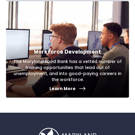
Workforce Development
The Maryland Food Bank has a vetted number of
training opportunities that lead out of
unemployment, and into good-paying careers in
the workforce.
Learn More