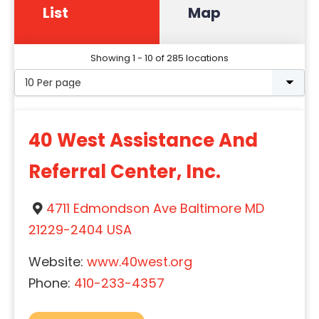
List
Map
Showing 1 - 10 of 285 locations
40 West Assistance And
Referral Center, Inc.
4711 Edmondson Ave Baltimore MD
21229-2404 USA
Website:
www.40west.org
Phone:
410-233-4357