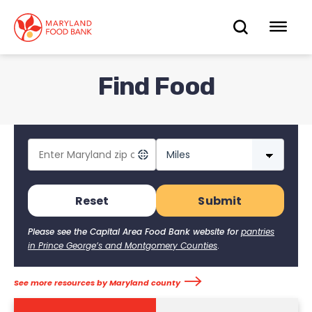
skip
to
OPEN
OP
main
content
SEARC
ME
Find Food
Reset
Please see the Capital Area Food Bank website for
pantries
in Prince George’s and Montgomery Counties
.
See more resources by Maryland county