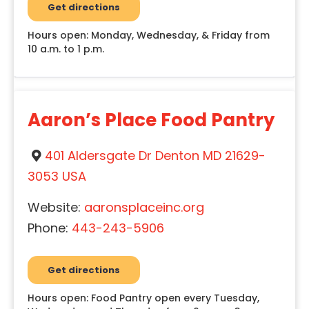
Get directions
Hours open: Monday, Wednesday, & Friday from
10 a.m. to 1 p.m.
Aaron’s Place Food Pantry
401 Aldersgate Dr Denton MD 21629-
3053 USA
Website:
aaronsplaceinc.org
Phone:
443-243-5906
Get directions
Hours open: Food Pantry open every Tuesday,