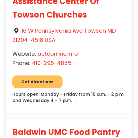
Assistance Center Of
Towson Churches
116 W Pennsylvania Ave Towson MD
21204-4518 USA
Website:
actconline.info
Phone:
410-296-4855
Get directions
Hours open: Monday – Friday from 10 a.m. – 2 p.m.
and Wednesday 4 – 7 p.m.
Baldwin UMC Food Pantry