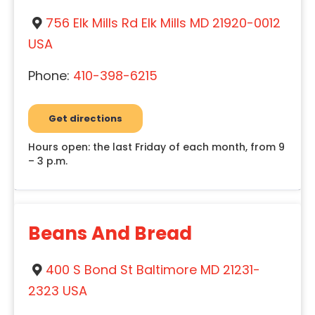
756 Elk Mills Rd Elk Mills MD 21920-0012
USA
Phone:
410-398-6215
Get directions
Hours open: the last Friday of each month, from 9
– 3 p.m.
Beans And Bread
400 S Bond St Baltimore MD 21231-
2323 USA