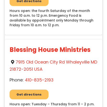
Get directions
Hours open: the fourth Saturday of the month
from 10 a.m. to 12 p.m. Emergency Food is
available by appointment only Monday through
Friday from 10 a.m. to 12 p.m.
Blessing House Ministries
7915 Old Ocean City Rd Whaleyville MD
21872-2051 USA
Phone:
410-835-2193
Get directions
Hours open: Tuesday – Thursday from 11 – 2 p.m.