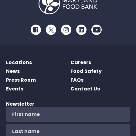
Facebook
Twitter
Instagram
LinkedIn
Youtube
Locations
Careers
News
Food Safety
Press Room
FAQs
Events
Contact Us
Newsletter