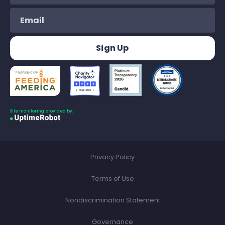
Site monitoring provided by:
Privacy Policy
Terms of Use
Nondiscrimination Statement
Governance