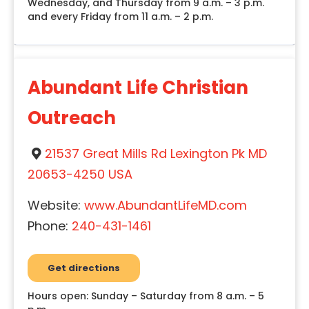
Wednesday, and Thursday from 9 a.m. – 3 p.m.
and every Friday from 11 a.m. – 2 p.m.
Abundant Life Christian
Outreach
21537 Great Mills Rd Lexington Pk MD
20653-4250 USA
Website:
www.AbundantLifeMD.com
Phone:
240-431-1461
Get directions
Hours open: Sunday – Saturday from 8 a.m. – 5