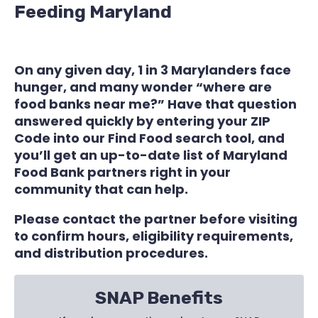
Feeding Maryland
On any given day, 1 in 3 Marylanders face
hunger, and many wonder “where are
food banks near me?” Have that question
answered quickly by entering your ZIP
Code into our Find Food search tool, and
you’ll get an up-to-date list of Maryland
Food Bank partners right in your
community that can help.
Please contact the partner before visiting
to confirm hours, eligibility requirements,
and distribution procedures.
SNAP Benefits