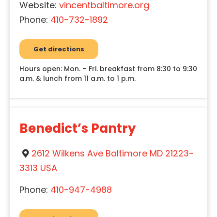
Website:
vincentbaltimore.org
Phone:
410-732-1892
Get directions
Hours open: Mon. – Fri. breakfast from 8:30 to 9:30
a.m. & lunch from 11 a.m. to 1 p.m.
Benedict’s Pantry
2612 Wilkens Ave Baltimore MD 21223-
3313 USA
Phone:
410-947-4988