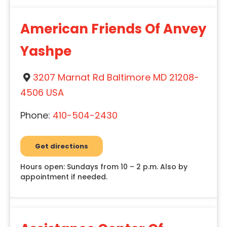
American Friends Of Anvey
Yashpe
3207 Marnat Rd Baltimore MD 21208-
4506 USA
Phone:
410-504-2430
Get directions
Hours open: Sundays from 10 – 2 p.m. Also by
appointment if needed.