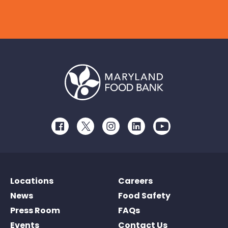
Facebook
Twitter
Instagram
LinkedIn
Youtube
Locations
Careers
News
Food Safety
Press Room
FAQs
Events
Contact Us