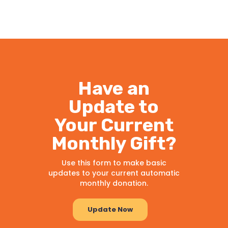
Have an
Update to
Your Current
Monthly Gift?
Use this form to make basic
updates to your current automatic
monthly donation.
Update Now