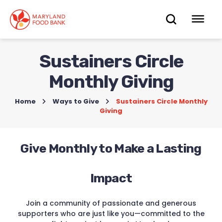
skip
to
OPEN
OP
main
content
SEARC
ME
Sustainers Circle
Monthly Giving
Home
>
Ways to Give
>
Sustainers Circle Monthly
Giving
Give Monthly to Make a Lasting
Impact
Join a community of passionate and generous
supporters who are just like you—committed to the