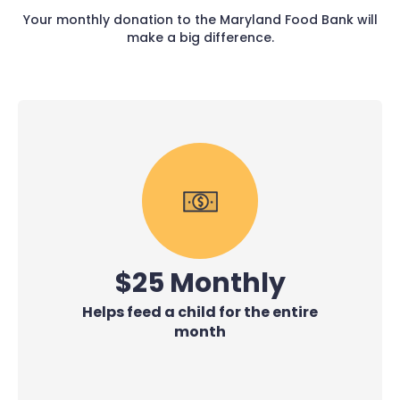
Your monthly donation to the Maryland Food Bank will
make a big difference.
$25 Monthly
Helps feed a child for the entire
month