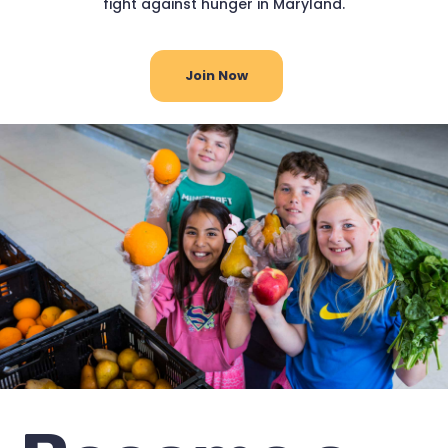
fight against hunger in Maryland.
Join Now