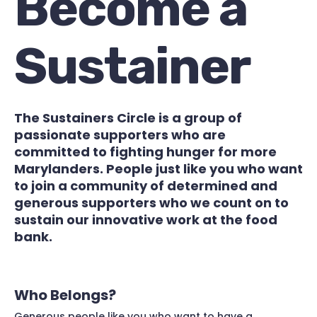
Become a
Sustainer
The Sustainers Circle is a group of
passionate supporters who are
committed to fighting hunger for more
Marylanders. People just like you who want
to join a community of determined and
generous supporters who we count on to
sustain our innovative work at the food
bank.
Who Belongs?
Generous people like you who want to have a