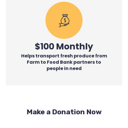
$100 Monthly
Helps transport fresh produce from
Farm to Food Bank partners to
people in need
Make a Donation Now