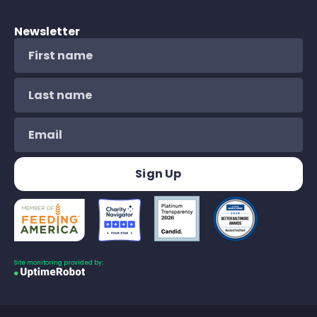
Newsletter
Site monitoring provided by: