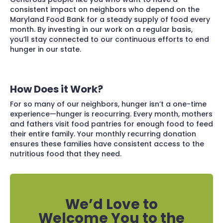
consistent impact on neighbors who depend on the
Maryland Food Bank for a steady supply of food every
month. By investing in our work on a regular basis,
you’ll stay connected to our continuous efforts to end
hunger in our state.
How Does it Work?
For so many of our neighbors, hunger isn’t a one-time
experience—hunger is reocurring. Every month, mothers
and fathers visit food pantries for enough food to feed
their entire family. Your monthly recurring donation
ensures these families have consistent access to the
nutritious food that they need.
We’d Love to
Welcome You to the