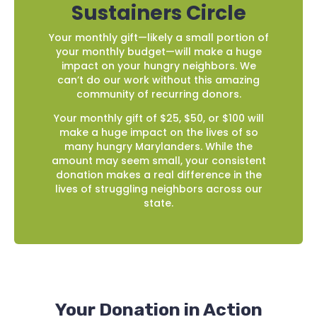
Sustainers Circle
Your monthly gift—likely a small portion of
your monthly budget—will make a huge
impact on your hungry neighbors. We
can’t do our work without this amazing
community of recurring donors.
Your monthly gift of $25, $50, or $100 will
make a huge impact on the lives of so
many hungry Marylanders. While the
amount may seem small, your consistent
donation makes a real difference in the
lives of struggling neighbors across our
state.
Your Donation in Action