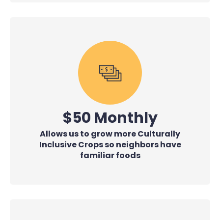
$50 Monthly
Allows us to grow more Culturally
Inclusive Crops so neighbors have
familiar foods