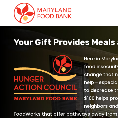
skip
to
main
content
Your Gift Provides Meals
Here in Maryla
food insecurit
change that n
help—especial
to decrease th
$100 helps pro
neighbors and
FoodWorks that offer pathways away from 