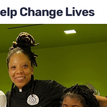
elp Change Lives