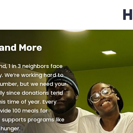
H
 and More
nd, 1 in 3 neighbors face
y. We’re working hard to
umber, but we need your
ly since donations tend
is time of year. Every
vide 100 meals for
 supports programs like
hunger.