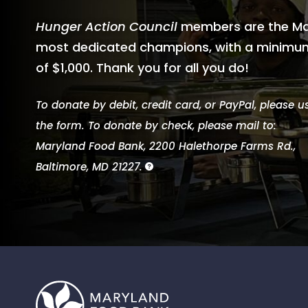
Hunger Action Council
members are the Ma
most dedicated champions, with a minimum
of $1,000. Thank you for all you do!
To donate by debit, credit card, or PayPal, please u
the form. To donate by check, please mail to:
Maryland Food Bank, 2200 Halethorpe Farms Rd.,
Baltimore, MD 21227.