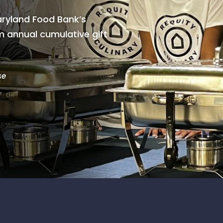
ryland Food Bank’s
 annual cumulative gift
se