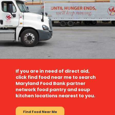
If you are in need of direct aid,
click
find food near me
to search
Maryland Food Bank partner
network food pantry and soup
kitchen locations nearest to you.
Find Food Near Me