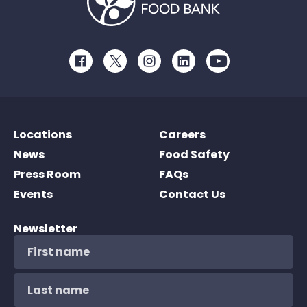
Facebook
Twitter
Instagram
LinkedIn
Youtube
Locations
Careers
News
Food Safety
Press Room
FAQs
Events
Contact Us
Newsletter