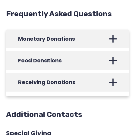
Frequently Asked Questions
Monetary Donations
Food Donations
Receiving Donations
Additional Contacts
Special Giving