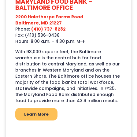
MARYLAND FOOD BANK –
BALTIMORE OFFICE
2200 Halethorpe Farms Road
Baltimore, MD 21227
Phone:
(410) 737-8282
Fax: (410) 536-0438
Hours: 8:00 a.m. – 4:30 p.m. M–F
With 93,000 square feet, the Baltimore
warehouse is the central hub for food
distribution to central Maryland, as well as our
branches in Western Maryland and on the
Eastern Shore. The Baltimore office houses the
majority of the food bank’s total workforce,
statewide campaigns, and initiatives. In FY25,
the Maryland Food Bank distributed enough
food to provide more than 43.6 million meals.
Learn More