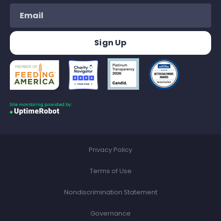
Site monitoring provided by:
Privacy Policy
Terms of Use
Nondiscrimination Statement
Governance