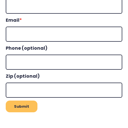
Email
*
Phone (optional)
Zip (optional)