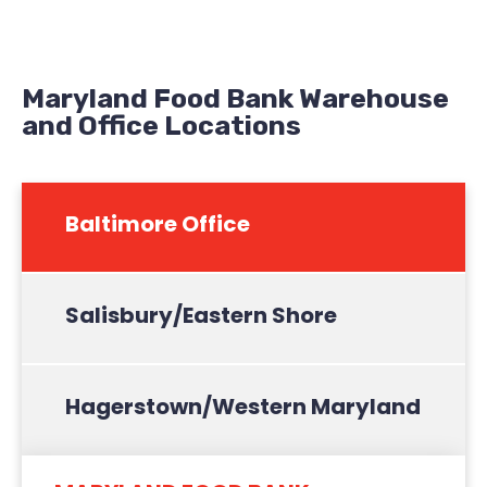
Maryland Food Bank Warehouse
and Office Locations
Baltimore Office
Salisbury/Eastern Shore
Hagerstown/Western Maryland