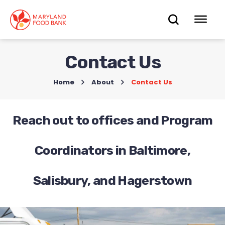
skip
to
OPEN
OP
main
content
SEARC
ME
Contact Us
Home
>
About
>
Contact Us
Reach out to offices and Program
Coordinators in Baltimore,
Salisbury, and Hagerstown