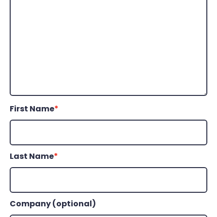
First Name
*
Last Name
*
Company (optional)