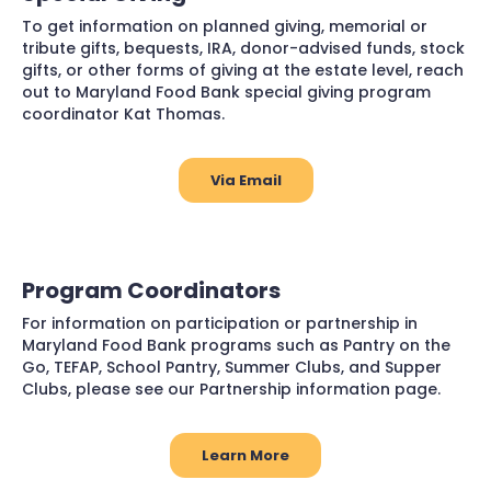
To get information on planned giving, memorial or
tribute gifts, bequests, IRA, donor-advised funds, stock
gifts, or other forms of giving at the estate level, reach
out to Maryland Food Bank special giving program
coordinator Kat Thomas.
Via Email
Program Coordinators
For information on participation or partnership in
Maryland Food Bank programs such as Pantry on the
Go, TEFAP, School Pantry, Summer Clubs, and Supper
Clubs, please see our Partnership information page.
Learn More