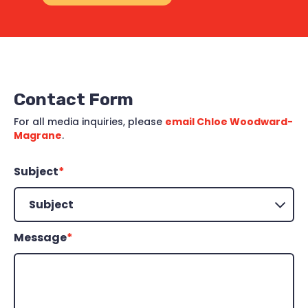
Contact Form
For all media inquiries, please
email Chloe Woodward-
Magrane
.
Subject
*
Message
*