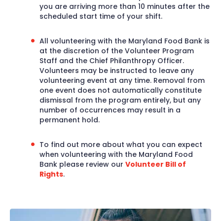
you are arriving more than 10 minutes after the
scheduled start time of your shift.
All volunteering with the Maryland Food Bank is
at the discretion of the Volunteer Program
Staff and the Chief Philanthropy Officer.
Volunteers may be instructed to leave any
volunteering event at any time. Removal from
one event does not automatically constitute
dismissal from the program entirely, but any
number of occurrences may result in a
permanent hold.
To find out more about what you can expect
when volunteering with the Maryland Food
Bank please review our
Volunteer Bill of
Rights
.