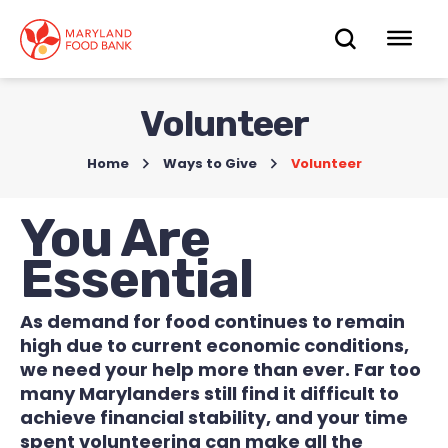
skip
to
OPEN
OP
main
content
SEARC
ME
Volunteer
Home
>
Ways to Give
>
Volunteer
You Are
Essential
As demand for food continues to remain
high due to current economic conditions,
we need your help more than ever. Far too
many Marylanders still find it difficult to
achieve financial stability, and your time
spent volunteering can make all the