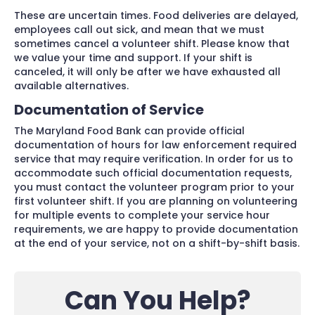
These are uncertain times. Food deliveries are delayed,
employees call out sick, and mean that we must
sometimes cancel a volunteer shift. Please know that
we value your time and support. If your shift is
canceled, it will only be after we have exhausted all
available alternatives.
Documentation of Service
The Maryland Food Bank can provide official
documentation of hours for law enforcement required
service that may require verification. In order for us to
accommodate such official documentation requests,
you must contact the volunteer program prior to your
first volunteer shift. If you are planning on volunteering
for multiple events to complete your service hour
requirements, we are happy to provide documentation
at the end of your service, not on a shift-by-shift basis.
Can You Help?