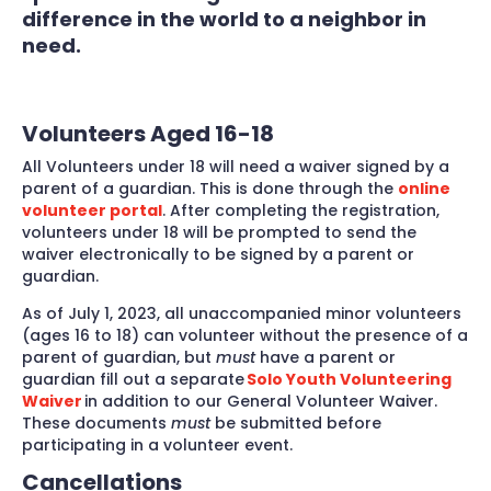
difference in the world to a neighbor in
need.
Volunteers Aged 16-18
All Volunteers under 18 will need a waiver signed by a
parent of a guardian. This is done through the
online
volunteer portal
. After completing the registration,
volunteers under 18 will be prompted to send the
waiver electronically to be signed by a parent or
guardian.
As of July 1, 2023, all unaccompanied minor volunteers
(ages 16 to 18) can volunteer without the presence of a
parent of guardian, but
must
have a parent or
guardian fill out a separate
Solo Youth Volunteering
Waiver
in addition to our General Volunteer Waiver.
These documents
must
be submitted before
participating in a volunteer event.
Cancellations