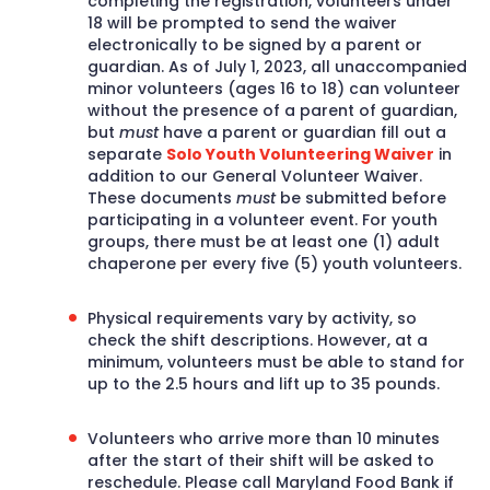
completing the registration, volunteers under
18 will be prompted to send the waiver
electronically to be signed by a parent or
guardian. As of July 1, 2023, all unaccompanied
minor volunteers (ages 16 to 18) can volunteer
without the presence of a parent of guardian,
but
must
have a parent or guardian fill out a
separate
Solo Youth Volunteering Waiver
in
addition to our General Volunteer Waiver.
These documents
must
be submitted before
participating in a volunteer event. For youth
groups, there must be at least one (1) adult
chaperone per every five (5) youth volunteers.
Physical requirements vary by activity, so
check the shift descriptions. However, at a
minimum, volunteers must be able to stand for
up to the 2.5 hours and lift up to 35 pounds.
Volunteers who arrive more than 10 minutes
after the start of their shift will be asked to
reschedule. Please call Maryland Food Bank if