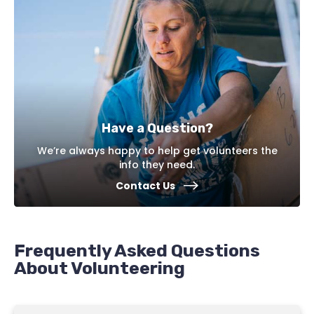
Have a Question?
We’re always happy to help get volunteers the
info they need.
Contact Us
Frequently Asked Questions
About Volunteering