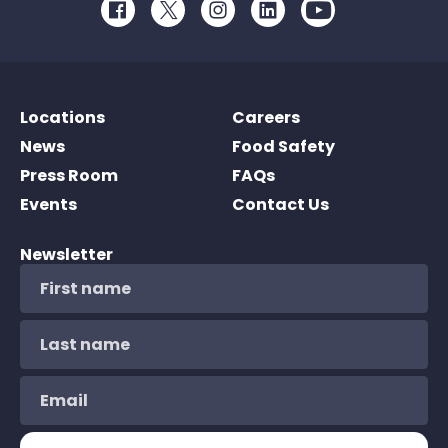
Facebook
Twitter
Instagram
LinkedIn
Youtube
Locations
Careers
News
Food Safety
Press Room
FAQs
Events
Contact Us
Newsletter