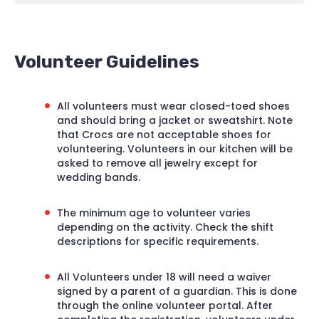
Volunteer Guidelines
All volunteers must wear closed-toed shoes
and should bring a jacket or sweatshirt. Note
that Crocs are not acceptable shoes for
volunteering. Volunteers in our kitchen will be
asked to remove all jewelry except for
wedding bands.
The minimum age to volunteer varies
depending on the activity. Check the shift
descriptions for specific requirements.
All Volunteers under 18 will need a waiver
signed by a parent of a guardian. This is done
through the online volunteer portal. After