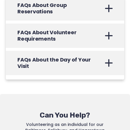
FAQs About Group
Reservations
FAQs About Volunteer
Requirements
FAQs About the Day of Your
Visit
Can You Help?
Volunteering as an individual for our