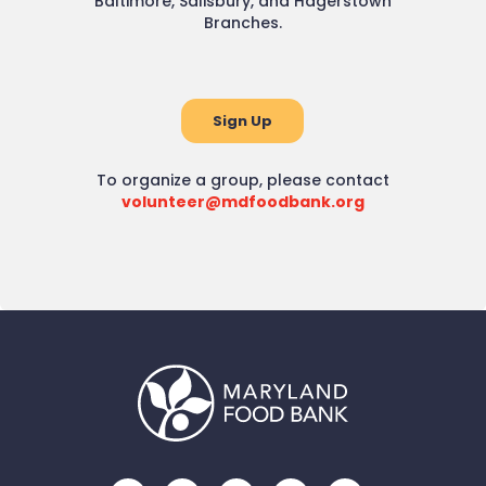
Baltimore, Salisbury, and Hagerstown
Branches.
Sign Up
To organize a group, please contact
volunteer@mdfoodbank.org