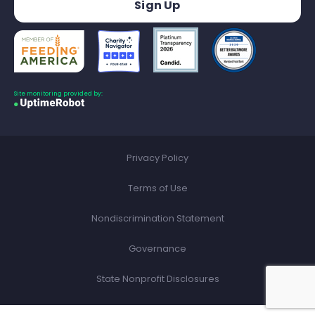
Site monitoring provided by:
Privacy Policy
Terms of Use
Nondiscrimination Statement
Governance
State Nonprofit Disclosures