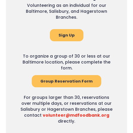
Volunteering as an individual for our
Baltimore, Salisbury, and Hagerstown
Branches.
Sign Up
To organize a group of 30 or less at our
Baltimore location, please complete the
form.
Group Reservation Form
For groups larger than 30, reservations
over multiple days, or reservations at our
Salisbury or Hagerstown Branches, please
contact
volunteer@mdfoodbank.org
directly.