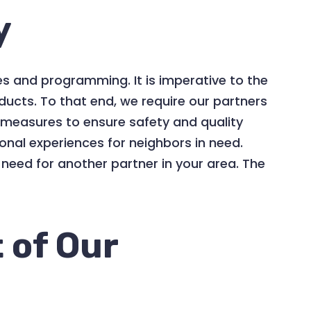
y
es and programming. It is imperative to the
ducts. To that end, we require our partners
ce measures to ensure safety and quality
onal experiences for neighbors in need.
need for another partner in your area. The
 of Our