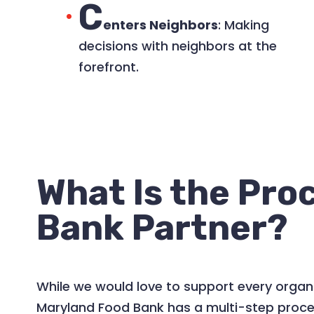
C
enters Neighbors
: Making
decisions with neighbors at the
forefront.​
What Is the Pro
Bank Partner?
While we would love to support every organi
Maryland Food Bank has a multi-step process