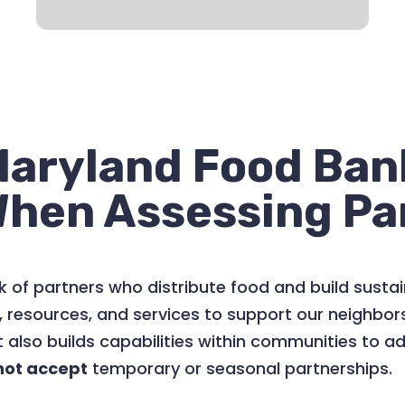
aryland Food Bank
When Assessing Pa
 of partners who distribute food and build susta
, resources, and services to support our neighbo
 also builds capabilities within communities to a
not accept
temporary or seasonal partnerships.