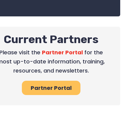
Current Partners
Please visit the
Partner Portal
for the
most up-to-date information, training,
resources, and newsletters.
Partner Portal