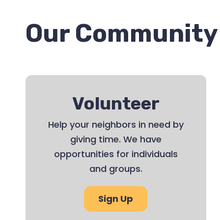
Our Community 
Volunteer
Help your neighbors in need by
giving time. We have
opportunities for individuals
and groups.
Sign Up