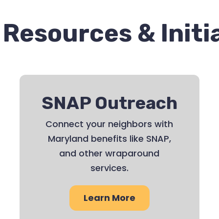
Resources & Initi
SNAP Outreach
Connect your neighbors with
Maryland benefits like SNAP,
and other wraparound
services.
Learn More