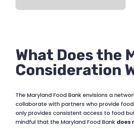
What Does the M
Consideration 
The Maryland Food Bank envisions a network
collaborate with partners who provide food
only provides consistent access to food but
mindful that the Maryland Food Bank
does 