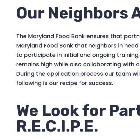
Our Neighbors A
The Maryland Food Bank ensures that partner
Maryland Food Bank that neighbors in need r
to participate in initial and ongoing traini
remains high while also collaborating with 
During the application process our team wi
following is our recipe for success.
We Look for Par
R.E.C.I.P.E.