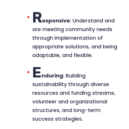
R
esponsive
: Understand and
are meeting community needs
through implementation of
appropriate solutions, and being
adaptable, and flexible.​
E
nduring
: Building
sustainability through diverse
resources and funding streams,
volunteer and organizational
structures, and long-term
success strategies.