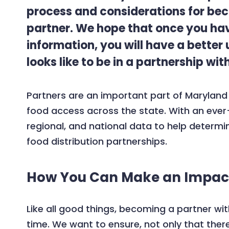
process and considerations for bec
partner. We hope that once you hav
information, you will have a better
looks like to be in a partnership wi
Partners are an important part of Maryland
food access across the state. With an ever
regional, and national data to help deter
food distribution partnerships.
How You Can Make an Impac
Like all good things, becoming a partner w
time. We want to ensure, not only that the