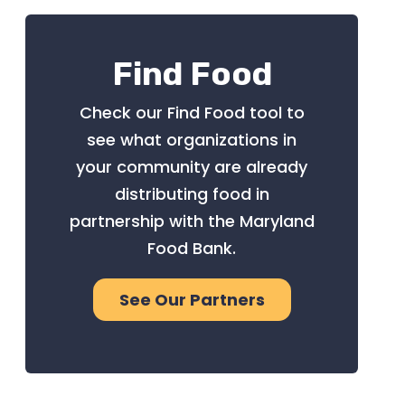
Find Food
Check our Find Food tool to
see what organizations in
your community are already
distributing food in
partnership with the Maryland
Food Bank.
See Our Partners