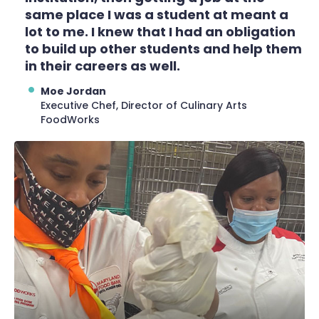
same place I was a student at meant a
lot to me. I knew that I had an obligation
to build up other students and help them
in their careers as well.
Moe Jordan
Executive Chef, Director of Culinary Arts
FoodWorks