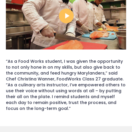
“As a Food Works student, I was given the opportunity
to not only hone in on my skills, but also give back to
the community, and feed hungry Marylanders,” said
Chef Christina Wanner, FoodWorks Class 27 graduate.
“As a culinary arts instructor, I’ve empowered others to
use their voice without using words at all – by putting
their all on the plate. I remind students and myself
each day to remain positive, trust the process, and
focus on the long-term goal.”