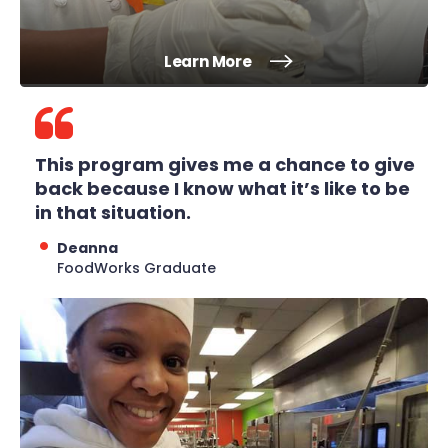
Learn More
This program gives me a chance to give
back because I know what it’s like to be
in that situation.
Deanna
FoodWorks Graduate