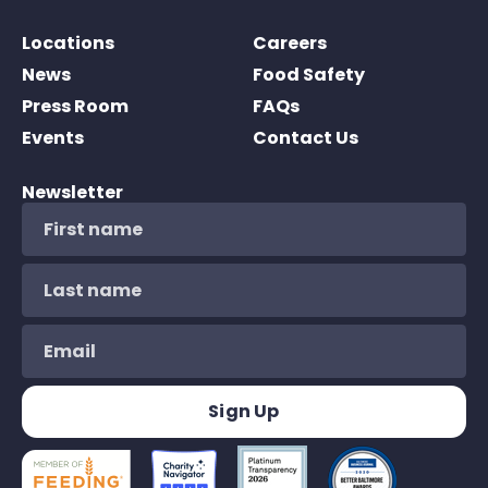
Locations
Careers
News
Food Safety
Press Room
FAQs
Events
Contact Us
Newsletter