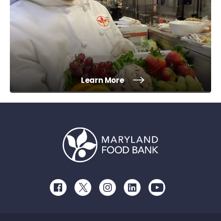
Learn More
Facebook
Twitter
Instagram
LinkedIn
Youtube