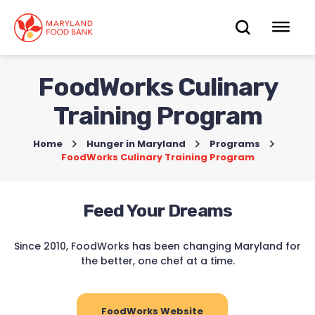
skip
to
OPEN
OP
main
content
SEARC
ME
FoodWorks Culinary
Training Program
Home
>
Hunger in Maryland
>
Programs
>
FoodWorks Culinary Training Program
Feed Your Dreams
Since 2010, FoodWorks has been changing Maryland for
the better, one chef at a time.
FoodWorks Website