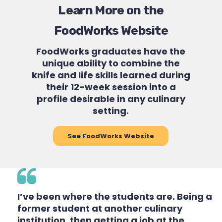
Learn More on the
FoodWorks Website
FoodWorks graduates have the
unique ability to combine the
knife and life skills learned during
their 12-week session into a
profile desirable in any culinary
setting.
See FoodWorks Website
I’ve been where the students are. Being a
former student at another culinary
institution, then getting a job at the