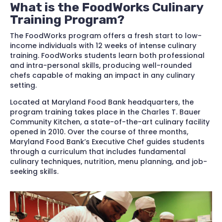
What is the FoodWorks Culinary
Training Program?
The FoodWorks program offers a fresh start to low-
income individuals with 12 weeks of intense culinary
training. FoodWorks students learn both professional
and intra-personal skills, producing well-rounded
chefs capable of making an impact in any culinary
setting.
Located at Maryland Food Bank headquarters, the
program training takes place in the Charles T. Bauer
Community Kitchen, a state-of-the-art culinary facility
opened in 2010. Over the course of three months,
Maryland Food Bank’s Executive Chef guides students
through a curriculum that includes fundamental
culinary techniques, nutrition, menu planning, and job-
seeking skills.