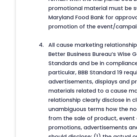
promotional material must be s
Maryland Food Bank for approval
promotion of the event/campai
All cause marketing relationsh
Better Business Bureau’s Wise Gi
Standards and be in compliance 
particular, BBB Standard 19 requi
advertisements, displays and p
materials related to a cause m
relationship clearly disclose in 
unambiguous terms how the non
from the sale of product, event 
promotions, advertisements and
should disclose: (1) the actual o