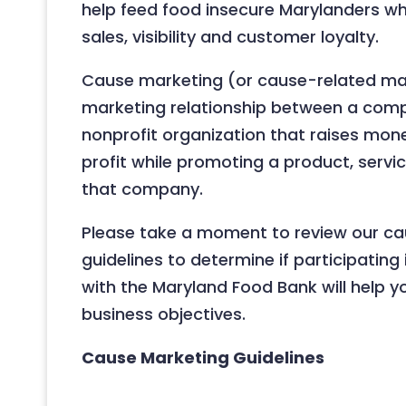
help feed food insecure Marylanders whi
sales, visibility and customer loyalty.
Cause marketing (or cause-related mar
marketing relationship between a com
nonprofit organization that raises mon
profit while promoting a product, servi
that company.
Please take a moment to review our c
guidelines to determine if participatin
with the Maryland Food Bank will help 
business objectives.
Cause Marketing Guidelines