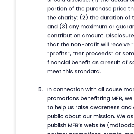
portion of the purchase price tha
the charity; (2) the duration of
and (3) any maximum or guar
contribution amount. Disclosure
that the non-profit will receive
“profits”, “net proceeds” or so
financial benefit as a result of sa
meet this standard.
In connection with all cause ma
promotions benefitting MFB, we 
to help us raise awareness and
public about our mission. We ask
publish MFB’s website (mdfoodb