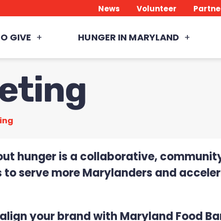
News
Volunteer
Partne
O GIVE
HUNGER IN MARYLAND
eting
ing
out hunger is a collaborative, community
 to serve more Marylanders and accelera
o align your brand with Maryland Food Ba