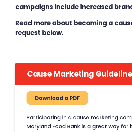
campaigns include increased brand 
Read more about becoming a cause 
request below.
Cause Marketing Guideline
Download a PDF
Participating in a cause marketing cam
Maryland Food Bank is a great way for 