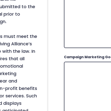
ubmitted to the
 prior to
gn.
ips must meet the
ving Alliance’s
with the law. In
Campaign Marketing Go
res that all
romotional
arketing
clear and
-profit benefits
or services. Such
 displays
r anticipated