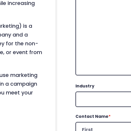
le increasing
keting) is a
pany and a
ey for the non-
ce, or event from
ause marketing
g in a campaign
Industry
you meet your
Contact Name
*