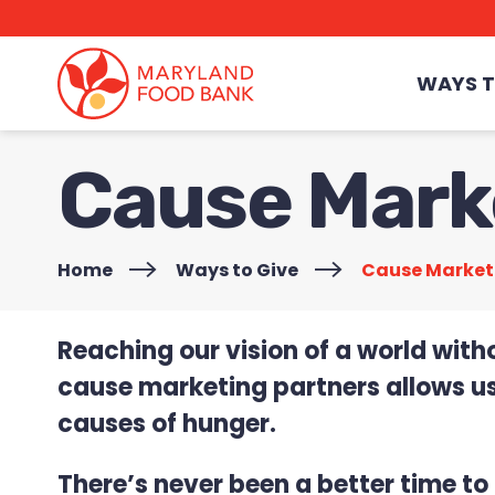
skip
to
main
content
WAYS T
Cause Mark
Home
>
Ways to Give
>
Cause Market
Reaching our vision of a world with
cause marketing partners allows us
causes of hunger.
There’s never been a better time t