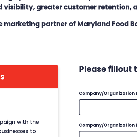
visibility, greater customer retention, 
marketing partner of Maryland Food Ba
Please fillout
s
Company/Organization
paign with the
Company/Organization 
businesses to