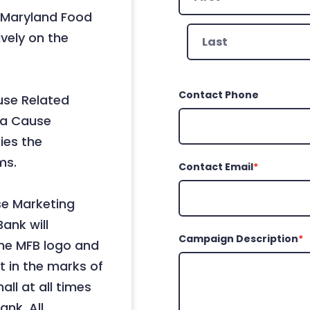
 Maryland Food
First
ively on the
Last
Contact Phone
use Related
 a Cause
ies the
ms.
Contact Email
*
se Marketing
ank will
Campaign Description
*
he MFB logo and
st in the marks of
ll at all times
nk. All