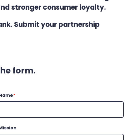
and stronger consumer loyalty.
nk. Submit your partnership
 the form.
 Name
*
Mission