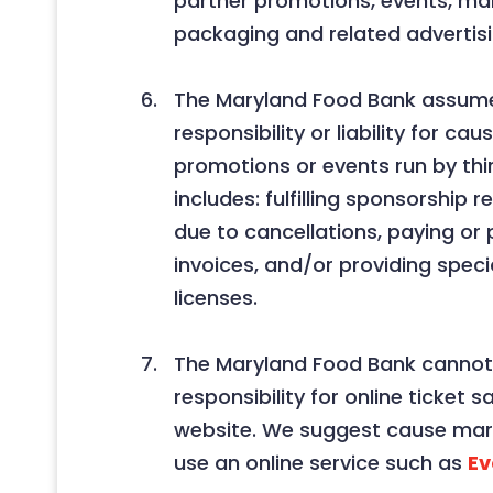
partner promotions, events, ma
packaging and related advertisi
The Maryland Food Bank assum
responsibility or liability for ca
promotions or events run by thir
includes: fulfilling sponsorship 
due to cancellations, paying or 
invoices, and/or providing specia
licenses.
The Maryland Food Bank canno
responsibility for online ticket s
website. We suggest cause mar
use an online service such as
Ev