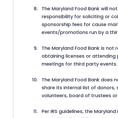
The Maryland Food Bank will no
responsibility for soliciting or co
sponsorship fees for cause mar
events/promotions run by a thir
The Maryland Food Bank is not r
obtaining licenses or attending
meetings for third party events.
The Maryland Food Bank does not
share its internal list of donors,
volunteers, board of trustees or 
Per IRS guidelines, the Marylan