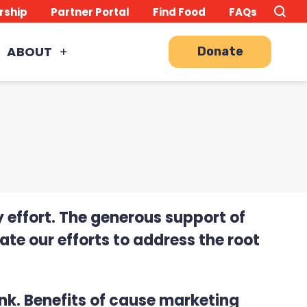
Search
TO
rship
Partner Portal
Find Food
FAQs
this
Site
SE
ABOUT
Donate
 effort. The generous support of
te our efforts to address the root
nk. Benefits of cause marketing