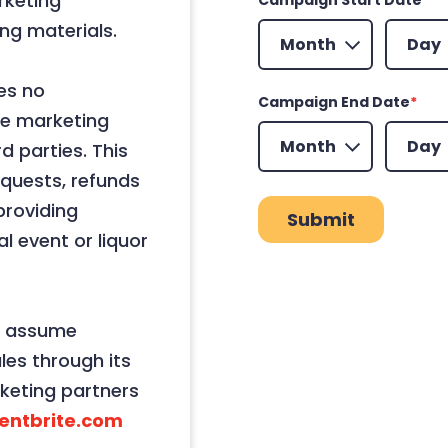
rketing
Month
Day
ng materials.
es no
Campaign End Date
*
use marketing
Month
Day
d parties. This
requests, refunds
providing
l event or liquor
t assume
ales through its
keting partners
entbrite.com