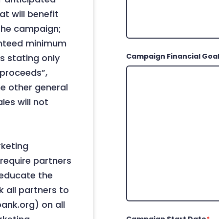
t will benefit
 the campaign;
anteed minimum
Campaign Financial Goa
s stating only
 “proceeds”,
me other general
les will not
rketing
require partners
 educate the
 all partners to
ank.org) on all
Campaign Start Date
*