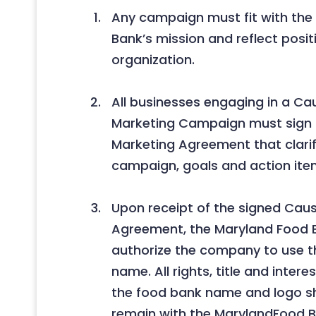
Any campaign must fit with the
Bank’s mission and reflect posit
organization.
All businesses engaging in a Ca
Marketing Campaign must sign
Marketing Agreement that clarif
campaign, goals and action ite
Upon receipt of the signed Cau
Agreement, the Maryland Food B
authorize the company to use t
name. All rights, title and intere
the food bank name and logo sha
remain with the MarylandFood Ba