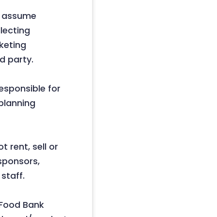
t assume
llecting
keting
d party.
esponsible for
 planning
 rent, sell or
 sponsors,
staff.
d Food Bank