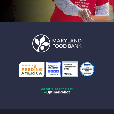
Site monitoring provided by: