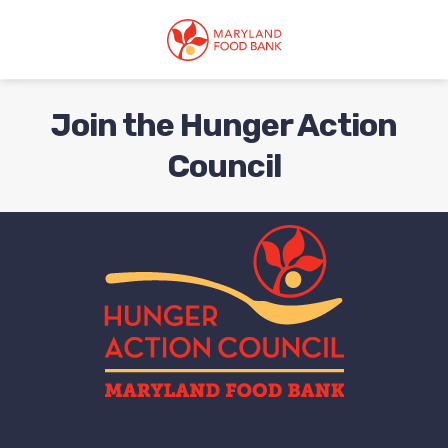
skip
to
main
content
Join the Hunger Action
Council