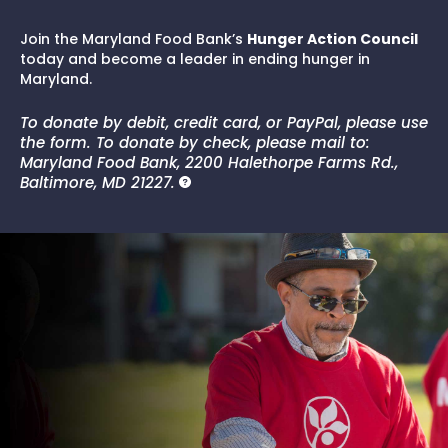
Join the Maryland Food Bank’s
Hunger Action Council
today and become a leader in ending hunger in
Maryland.
To donate by debit, credit card, or PayPal, please use
the form. To donate by check, please mail to:
Maryland Food Bank, 2200 Halethorpe Farms Rd.,
Baltimore, MD 21227.