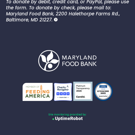
To donate by debit, credit card, or PayPal, please use
the form. To donate by check, please mail to:
Maryland Food Bank, 2200 Halethorpe Farms Rd.,
Baltimore, MD 21227.
Site monitoring provided by: