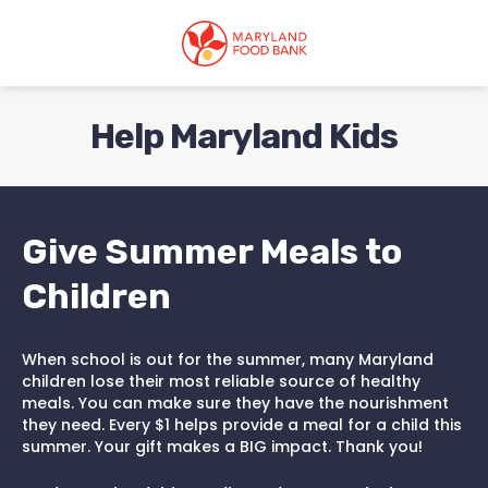
skip
to
main
content
Help Maryland Kids
Give Summer Meals to
Children
When school is out for the summer, many Maryland
children lose their most reliable source of healthy
meals. You can make sure they have the nourishment
they need. Every $1 helps provide a meal for a child this
summer. Your gift makes a BIG impact. Thank you!