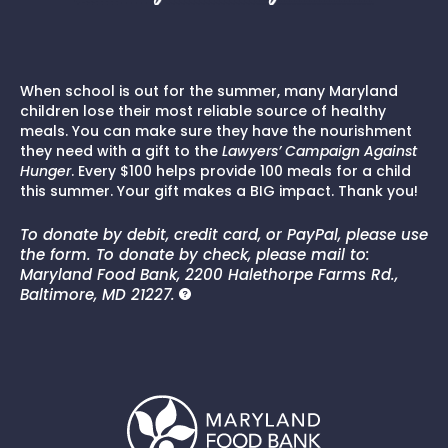
When school is out for the summer, many Maryland
children lose their most reliable source of healthy
meals. You can make sure they have the nourishment
they need with a gift to the
Lawyers’ Campaign Against
Hunger
. Every $100 helps provide 100 meals for a child
this summer. Your gift makes a BIG impact. Thank you!
To donate by debit, credit card, or PayPal, please use
the form. To donate by check, please mail to:
Maryland Food Bank, 2200 Halethorpe Farms Rd.,
Baltimore, MD 21227.