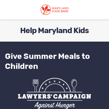
skip
to
main
content
Help Maryland Kids
Give Summer Meals to
Children