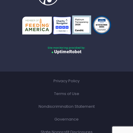
Site monitoring provided by:
Privacy Policy
Terms of Use
Nondiscrimination Statement
Governance
State Nonprofit Disclosures