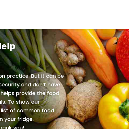
Help
n practice. But it can be
security and don’t have
 helps provide the food
ls. To show our
e list of common food
 your fridge.
Thank you!