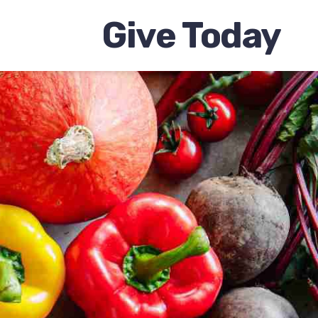
Give Today