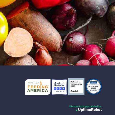
Site monitoring provided by: