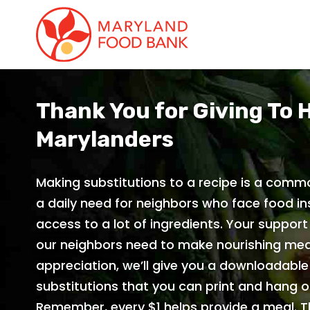
skip
to
main
content
Thank You for Giving To 
Marylanders
Making substitutions to a recipe is a commo
a daily need for neighbors who face food in
access to a lot of ingredients. Your support
our neighbors need to make nourishing mea
appreciation, we’ll give you a downloadabl
substitutions that you can print and hang on
Remember, every $1 helps provide a meal. 