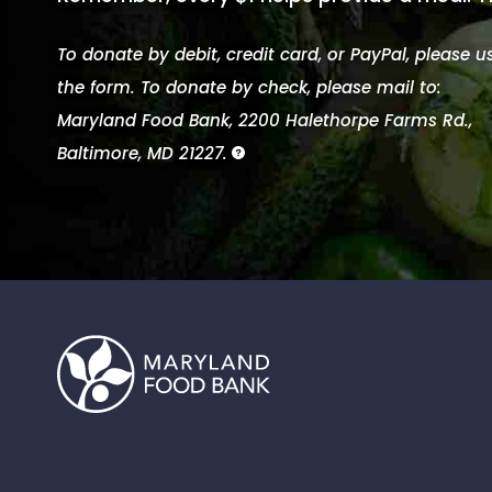
To donate by debit, credit card, or PayPal, please u
the form. To donate by check, please mail to:
Maryland Food Bank, 2200 Halethorpe Farms Rd.,
Baltimore, MD 21227.