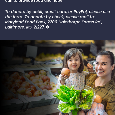
can to provide food and hope!
To donate by debit, credit card, or PayPal, please use
the form. To donate by check, please mail to:
Maryland Food Bank, 2200 Halethorpe Farms Rd.,
Baltimore, MD 21227.