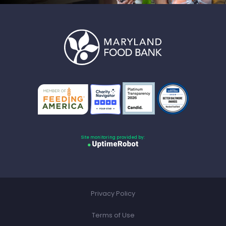
Site monitoring provided by:
Privacy Policy
Terms of Use