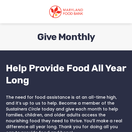
skip
to
main
content
Give Monthly
Help Provide Food All Year
Long
The need for food assistance is at an all-time high,
and it’s up to us to help. Become a member of the
Sustainers Circle
today and give each month to help
families, children, and older adults access the
nourishing food they need to thrive. You’ll make a real
difference all year long. Thank you for doing all you