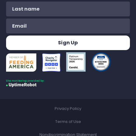
Site monitoring provided by:
Privacy Policy
Terms of Use
Nondiscrimination Statement