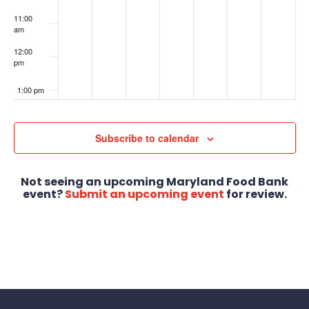
11:00
am
12:00
pm
1:00 pm
2:00 pm
Subscribe to calendar
3:00 pm
Not seeing an upcoming Maryland Food Bank
4:00 pm
event?
Submit an upcoming event
for review.
5:00 pm
6:00 pm
7:00 pm