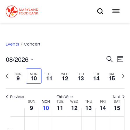
skip
to
OPEN
OP
main
content
SEARC
ME
Events
Concert
08/2026
Eve
Search
Events
Week
Select
Vie
date.
Search
Previous
Next
SUN
MON
TUE
WED
THU
FRI
SAT
Nav
9
10
11
12
13
14
15
week
wee
and
Views
Previous
This Week
Next
SUN
MON
TUE
WED
THU
FRI
SAT
Week
9
10
11
12
13
14
15
Navigat
of
Sunday,
No
Monday,
No
Tuesday,
No
Wednesday,
No
Thursday,
No
Friday,
No
Saturd
No
:00
events
events
events
events
events
events
events
Events
August
August
August
August
August
August
Augus