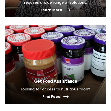
requires a wide range of solutions.
Learn More
Get Food Assistance
Looking for access to nutritious food?
Find Food