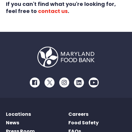
If you can't find what you're looking for,
feel free to
contact us
.
Facebook
Twitter
Instagram
LinkedIn
Youtube
Locations
Careers
News
Food Safety
Press Room
FAQs