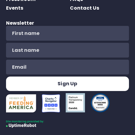
Events
Contact Us
Newsletter
Site monitoring provided by: