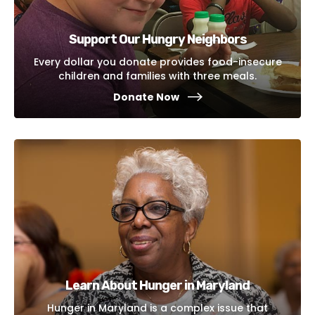
Support Our Hungry Neighbors
Every dollar you donate provides food-insecure
children and families with three meals.
Donate Now
Learn About Hunger in Maryland
Hunger in Maryland is a complex issue that