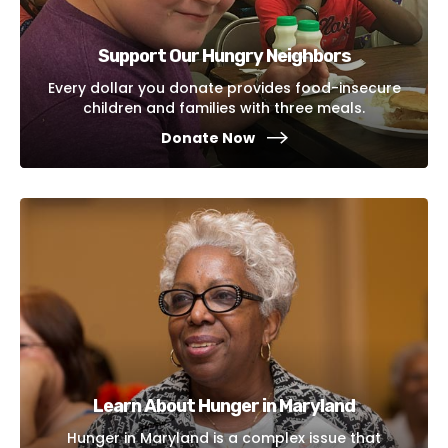
Support Our Hungry Neighbors
Every dollar you donate provides food-insecure
children and families with three meals.
Donate Now
Learn About Hunger in Maryland
Hunger in Maryland is a complex issue that