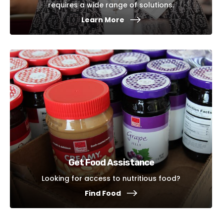
requires a wide range of solutions.
Learn More
Get Food Assistance
Looking for access to nutritious food?
Find Food