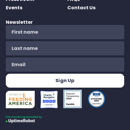
Events
Contact Us
Newsletter
Site monitoring provided by: