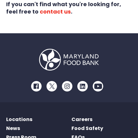
If you can't find what you're looking for,
feel free to
contact us
.
Facebook
Twitter
Instagram
LinkedIn
Youtube
Locations
Careers
News
Food Safety
Press Room
FAQs