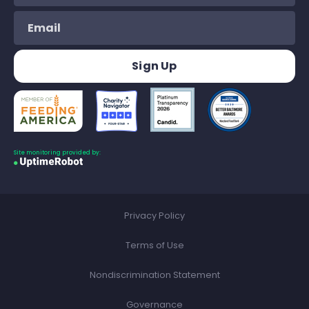
Site monitoring provided by:
Privacy Policy
Terms of Use
Nondiscrimination Statement
Governance