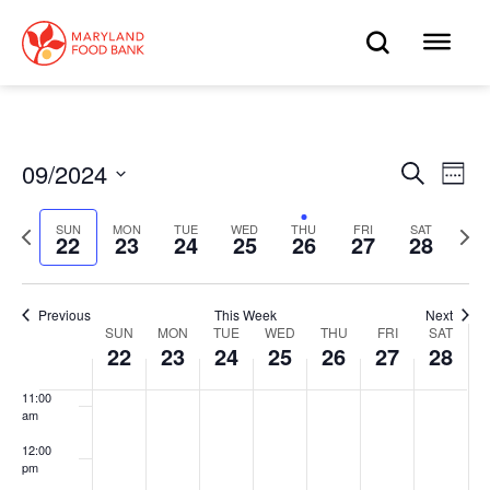
skip
to
OPEN
OP
4:00 am
main
content
SEARC
ME
5:00 am
6:00 am
09/2024
Eve
Search
Events
Week
Select
7:00 am
Vie
date.
Search
Previous
Next
SUN
MON
TUE
WED
THU
FRI
SAT
Nav
22
23
24
25
26
27
28
week
wee
8:00 am
and
9:00 am
Views
Previous
This Week
Next
SUN
MON
TUE
WED
THU
FRI
SAT
Week
10:00
22
23
24
25
26
27
28
Navigat
am
of
11:00
am
Events
12:00
pm