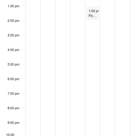
1:00 pm
September 26, 2024
1:00 pm
–
2:00 pm
FoodWorks Eastern Shore Graduation Class #10
2:00 pm
3:00 pm
4:00 pm
5:00 pm
6:00 pm
7:00 pm
8:00 pm
9:00 pm
10:00