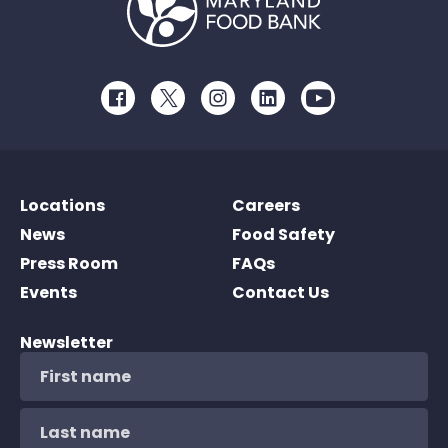
Facebook
Twitter
Instagram
LinkedIn
Youtube
Locations
Careers
News
Food Safety
Press Room
FAQs
Events
Contact Us
Newsletter