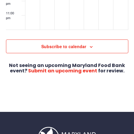
pm
11:00
pm
:00
Subscribe to calendar
Not seeing an upcoming Maryland Food Bank
event?
Submit an upcoming event
for review.