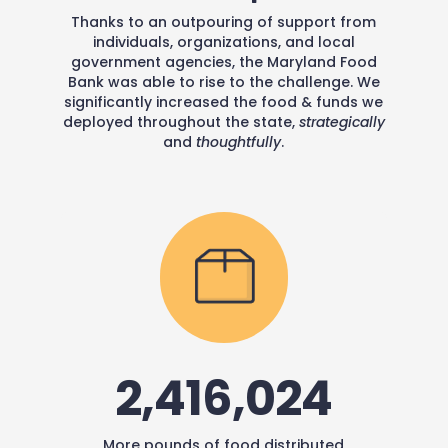
Thanks to an outpouring of support from
individuals, organizations, and local
government agencies, the Maryland Food
Bank was able to rise to the challenge. We
significantly increased the food & funds we
deployed throughout the state,
strategically
and
thoughtfully
.
2,416,024
More pounds of food distributed