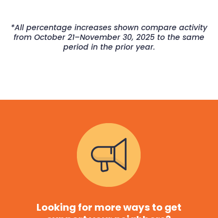
*All percentage increases shown compare activity
from October 21–November 30, 2025 to the same
period in the prior year.
Looking for more ways to get