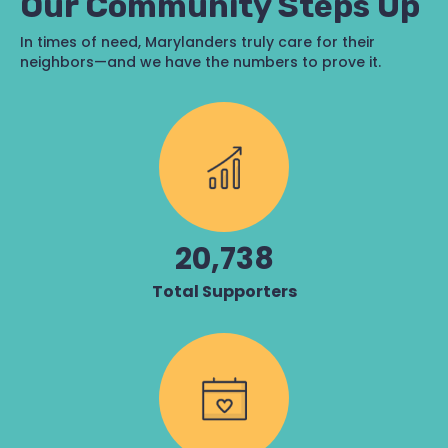
Our Community Steps Up
In times of need, Marylanders truly care for their
neighbors—and we have the numbers to prove it.
20,738
Total Supporters