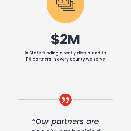
$2M
in State funding directly distributed to
116 partners in every county we serve
“Our partners are