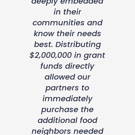
deeply embedded
in their
communities and
know their needs
best. Distributing
$2,000,000 in grant
funds directly
allowed our
partners to
immediately
purchase the
additional food
neighbors needed