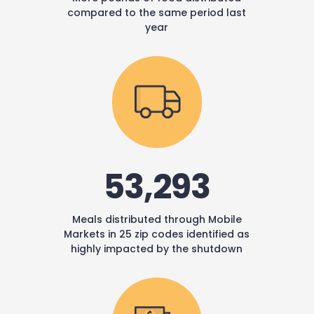
compared to the same period last
year
53,293
Meals distributed through Mobile
Markets in 25 zip codes identified as
highly impacted by the shutdown