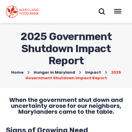
skip
to
OPEN
OP
main
content
SEARC
ME
2025 Government
Shutdown Impact
Report
Home
>
Hunger in Maryland
>
Impact
>
2025
Government Shutdown Impact Report
When the government shut down and
uncertainty arose for our neighbors,
Marylanders came to the table.
Signs of Growing Need