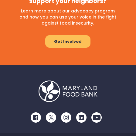
support your neighbors?
Learn more about our advocacy program
and how you can use your voice in the fight
against food insecurity.
Get Involved
Facebook
Twitter
Instagram
LinkedIn
Youtube