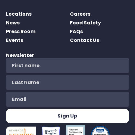
Locations
Careers
News
Food Safety
Press Room
FAQs
Events
Contact Us
Newsletter