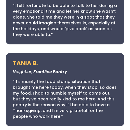
“I felt fortunate to be able to talk to her during a
very emotional time and let her know she wasn’t
alone. She told me they were in a spot that they
never could imagine themselves in, especially at
the holidays, and would ‘give back’ as soon as
they were able to.”
TANIA B.
Neighbor,
Frontline Pantry
“It’s mainly the food stamp situation that
brought me here today, when they stop, so does
my food. I had to humble myself to come out,
but they’ve been really kind to me here. And this
pantry is the reason why I’ll be able to have a
Thanksgiving, and I’m very grateful for the
people who work here.”