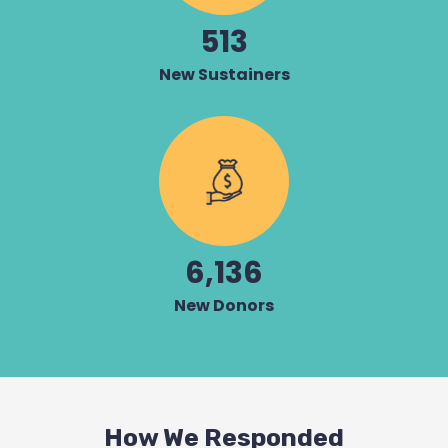
513
New Sustainers
6,136
New Donors
How We Responded