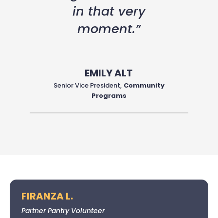
in that very
moment.”
EMILY ALT
Senior Vice President
,
Community
Programs
FIRANZA L.
Partner Pantry Volunteer