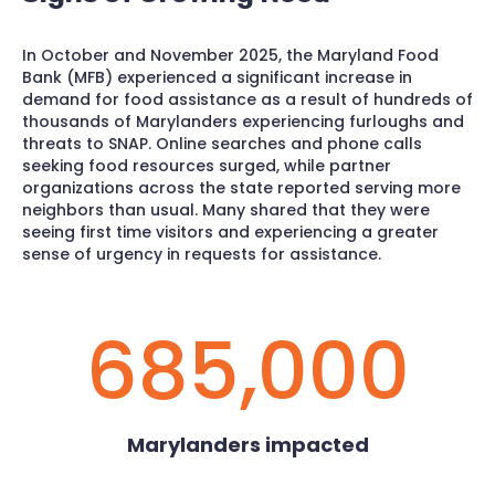
In October and November 2025, the Maryland Food
Bank (MFB) experienced a significant increase in
demand for food assistance as a result of hundreds of
thousands of Marylanders experiencing furloughs and
threats to SNAP. Online searches and phone calls
seeking food resources surged, while partner
organizations across the state reported serving more
neighbors than usual. Many shared that they were
seeing first time visitors and experiencing a greater
sense of urgency in requests for assistance.
685,000
Marylanders impacted