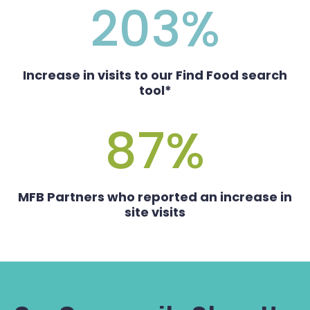
203
%
Increase in visits to our Find Food search
tool*
87
%
MFB Partners who reported an increase in
site visits