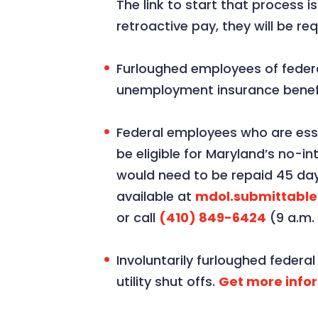
The link to start that process i
retroactive pay, they will be re
Furloughed employees of feder
unemployment insurance benefi
Federal employees who are esse
be eligible for Maryland’s no-i
would need to be repaid 45 day
available at
mdol.submittabl
or call
(410) 849-6424
(9 a.m.
Involuntarily furloughed feder
utility shut offs.
Get more info