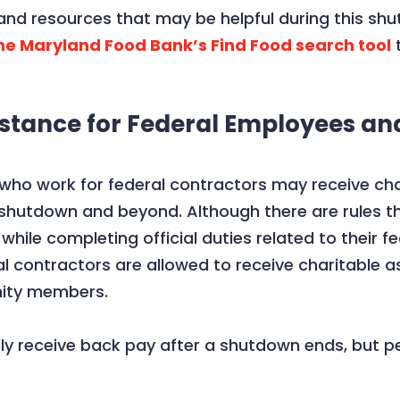
nd resources that may be helpful during this sh
he Maryland Food Bank’s Find Food search tool
t
stance for Federal Employees an
ho work for federal contractors may receive cha
e shutdown and beyond. Although there are rules t
 while completing official duties related to their
l contractors are allowed to receive charitable a
nity members.
lly receive back pay after a shutdown ends, but p