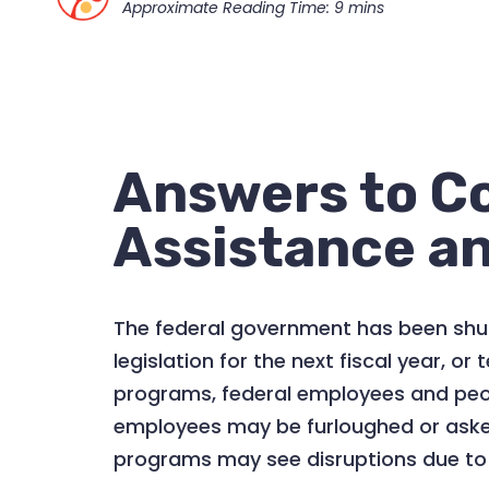
Answers to C
Assistance an
The federal government has been shut
legislation for the next fiscal year, 
programs, federal employees and peopl
employees may be furloughed or asked
programs may see disruptions due to a