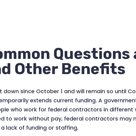
ommon Questions 
d Other Benefits
 down since October 1 and will remain so until C
or temporarily extends current funding. A governm
e who work for federal contractors in different 
 to work without pay, federal contractors may 
 lack of funding or staffing.