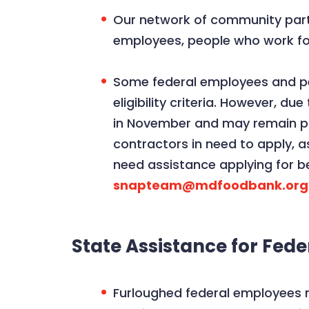
Our network of community partne
employees, people who work for
Some federal employees and peo
eligibility criteria. However, 
in November and may remain pau
contractors in need to apply, a
need assistance applying for 
snapteam@mdfoodbank.org
State Assistance for Fed
Furloughed federal employees 