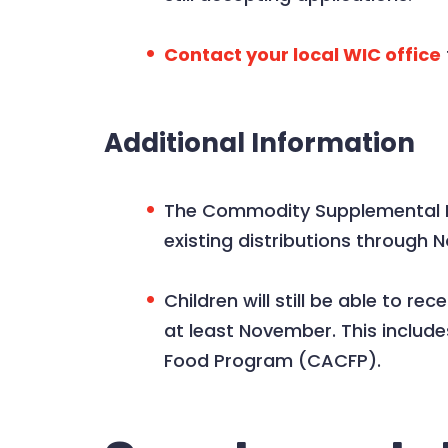
Contact your local WIC office
Additional Information
The Commodity Supplemental Fo
existing distributions through 
Children will still be able to 
at least November. This includ
Food Program (CACFP).