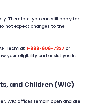
 Therefore, you can still apply for
do not expect changes to the
SNAP Team at
1-888-808-7327
or
w your eligibility and assist you in
ts, and Children (WIC)
ber. WIC offices remain open and are