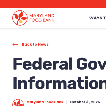
skip
to
main
content
WAYS T
Back to News
Federal Go
Information
Maryland Food Bank
|
October 31, 2025