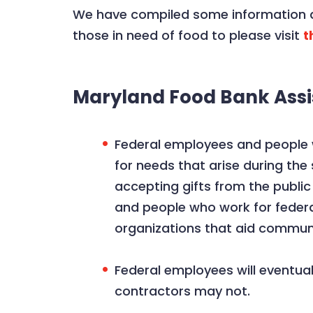
We have compiled some information a
those in need of food to please visit
t
Maryland Food Bank Assi
Federal employees and people w
for needs that arise during th
accepting gifts from the public
and people who work for federa
organizations that aid commu
Federal employees will eventua
contractors may not.