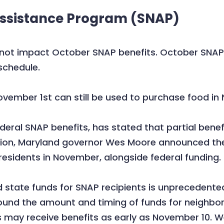
Assistance Program (SNAP)
t impact October SNAP benefits. October SNAP be
schedule.
ovember 1st can still be used to purchase food i
eral SNAP benefits, has stated that partial benefit
ition, Maryland governor Wes Moore announced the
 residents in November, alongside federal funding.
 state funds for SNAP recipients is unprecedented.
round the amount and timing of funds for neighbors.
may receive benefits as early as November 10. We