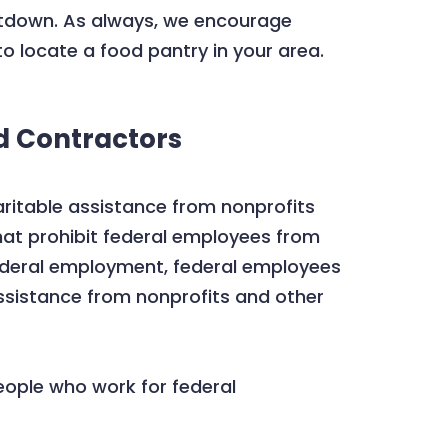
utdown. As always, we encourage
o locate a food pantry in your area.
d Contractors
ritable assistance from nonprofits
hat prohibit federal employees from
 federal employment, federal employees
ssistance from nonprofits and other
eople who work for federal