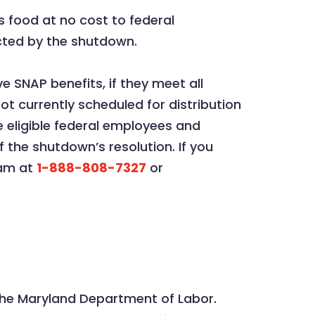
s food at no cost to federal
cted by the shutdown.
 SNAP benefits, if they meet all
ot currently scheduled for distribution
 eligible federal employees and
 the shutdown’s resolution. If you
eam at
1-888-808-7327
or
he Maryland Department of Labor.