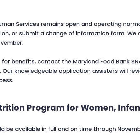
an Services remains open and operating normally.
ion, or submit a change of information form. We 
ovember.
g for benefits, contact the Maryland Food Bank 
. Our knowledgeable application assisters will revie
cess.
rition Program for Women, Infan
ld be available in full and on time through Novem