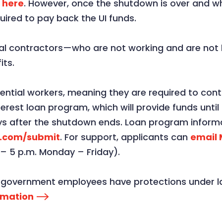
s
here
. However, once the shutdown is over and 
quired to pay back the UI funds.
al contractors—who are not working and are not b
ts.
ntial workers, meaning they are required to conti
nterest loan program, which will provide funds unt
s after the shutdown ends. Loan program informa
e.com/submit
. For support, applicants can
email
 – 5 p.m. Monday – Friday).
al government employees have protections under la
rmation