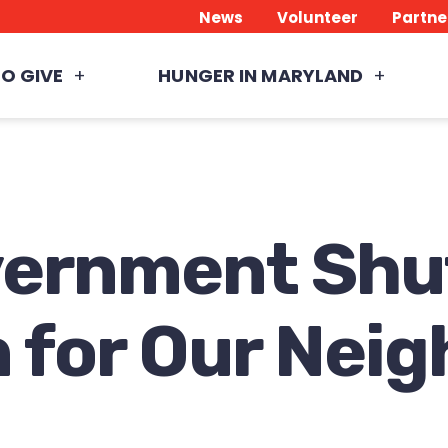
News
Volunteer
Partne
O GIVE
HUNGER IN MARYLAND
vernment Sh
 for Our Nei