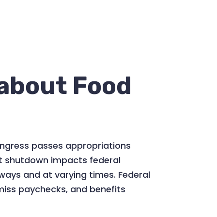
about Food
ongress passes appropriations
ent shutdown impacts federal
ways and at varying times. Federal
miss paychecks, and benefits