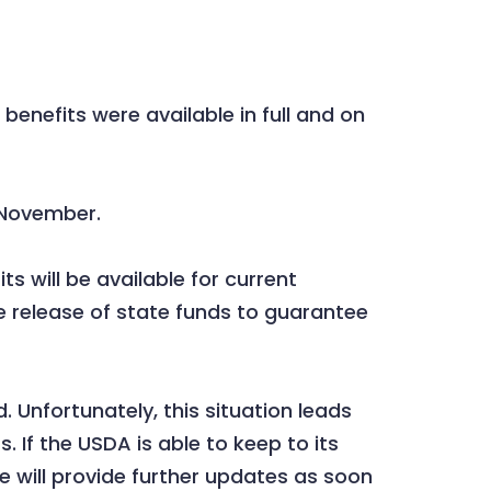
nefits were available in full and on
n November.
s will be available for current
 release of state funds to guarantee
 Unfortunately, this situation leads
 If the USDA is able to keep to its
 will provide further updates as soon