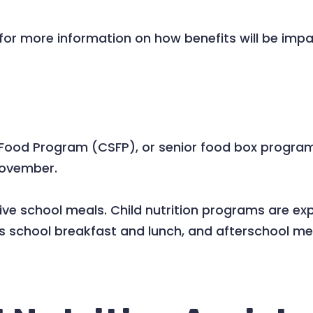
for more information on how benefits will be imp
od Program (CSFP), or senior food box program, 
November.
receive school meals. Child nutrition programs are
es school breakfast and lunch, and afterschool me