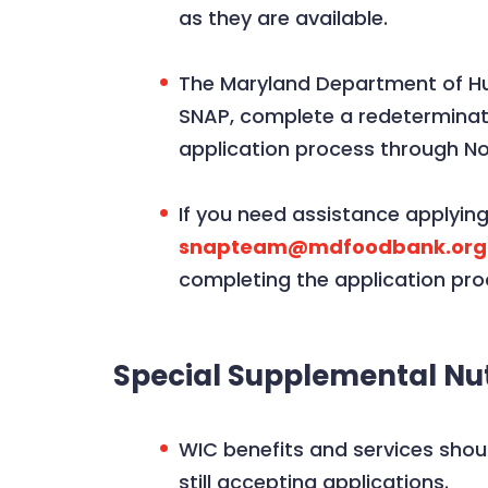
as they are available.
The Maryland Department of Hum
SNAP, complete a redeterminat
application process through N
If you need assistance applyin
snapteam@mdfoodbank.org
completing the application pro
Special Supplemental Nut
WIC benefits and services shou
still accepting applications.