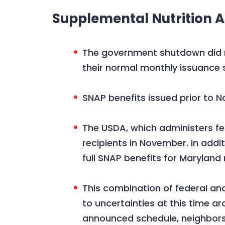
Supplemental Nutrition 
The government shutdown did no
their normal monthly issuance 
SNAP benefits issued prior to N
The USDA, which administers fed
recipients in November. In add
full SNAP benefits for Maryland
This combination of federal and
to uncertainties at this time a
announced schedule, neighbors 