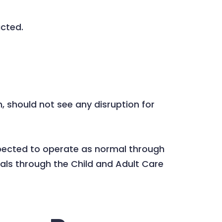
acted.
should not see any disruption for
 expected to operate as normal through
als through the Child and Adult Care