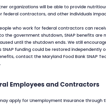
r organizations will be able to provide nutritiou
 federal contractors, and other individuals impa
ple who work for federal contractors can receive
due to the government shutdown, SNAP benefits are n
sed until the shutdown ends. We still encourage
s SNAP funding could be restored independently of
benefits, contact the Maryland Food Bank SNAP T
.
eral Employees and Contractors
may apply for Unemployment Insurance through t