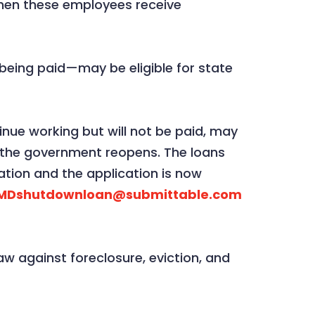
when these employees receive
eing paid—may be eligible for state
nue working but will not be paid, may
il the government reopens. The loans
tion and the application is now
 MDshutdownloan@submittable.com
w against foreclosure, eviction, and