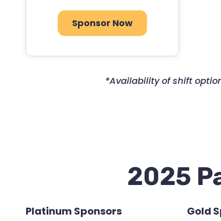
Sponsor Now
*Availability of shift op
2025 Pa
Platinum Sponsors
Gold 