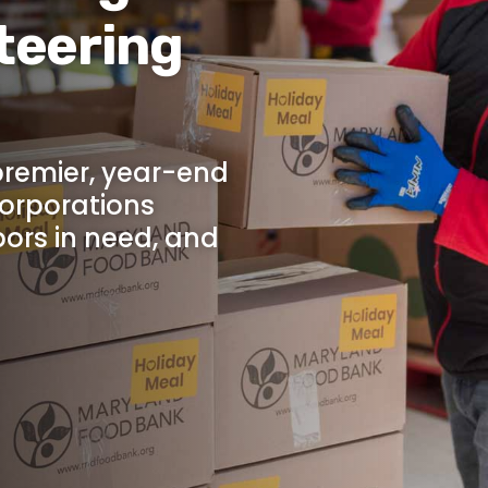
teering
 premier, year-end
corporations
bors in need, and