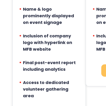
Name & logo
Nam
prominently displayed
pro
on event signage
on 
Inclusion of company
Incl
logo with hyperlink on
logo
MFB website
MFB
Final post-event report
including analytics
Access to dedicated
volunteer gathering
area