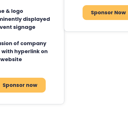
e & logo
Sponsor Now
minently displayed
event signage
usion of company
 with hyperlink on
 website
Sponsor now