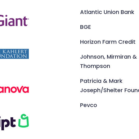
Atlantic Union Bank
BGE
Horizon Farm Credit
Johnson, Mirmiran &
Thompson
Patricia & Mark
Joseph/Shelter Foun
Pevco