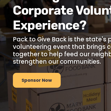
Corporate Volun
Experience?
Pack to Give Back is the state's
volunteering event that brings 
together to help feed our neigh
strengthen our communities.
Sponsor Now