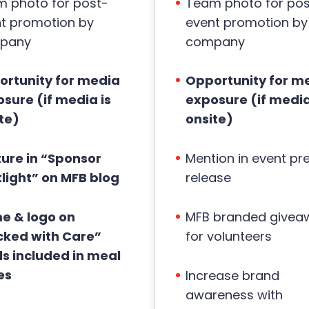
 photo for post-
Team photo for pos
t promotion by
event promotion by
pany
company
rtunity for media
Opportunity for m
sure (if media is
exposure (if media
te)
onsite)
ure in “Sponsor
Mention in event pr
light” on MFB blog
release
e & logo on
MFB branded givea
cked with Care”
for volunteers
s included in meal
es
Increase brand
awareness with