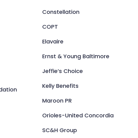
Constellation
COPT
Elavaire
Ernst & Young Baltimore
Jeffie’s Choice
Kelly Benefits
dation
Maroon PR
Orioles-United Concordia
SC&H Group