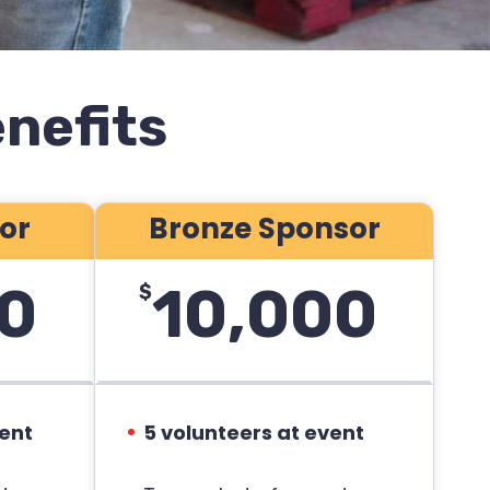
nefits
sor
Bronze Sponsor
0
10,000
$
vent
5 volunteers at event