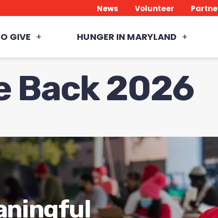
News
Volunteer
Partne
O GIVE
HUNGER IN MARYLAND
ve Back 2026
aningful