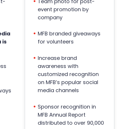
t-
Team photo for post-
event promotion by
company
edia
MFB branded giveaways
 is
for volunteers
Increase brand
ess
awareness with
customized recognition
on MFB’s popular social
media channels
ways
Sponsor recognition in
MFB Annual Report
distributed to over 90,000