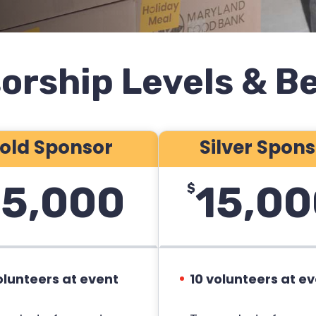
orship Levels & Be
old Sponsor
Silver Spon
5,000
15,00
$
olunteers at event
10 volunteers at e