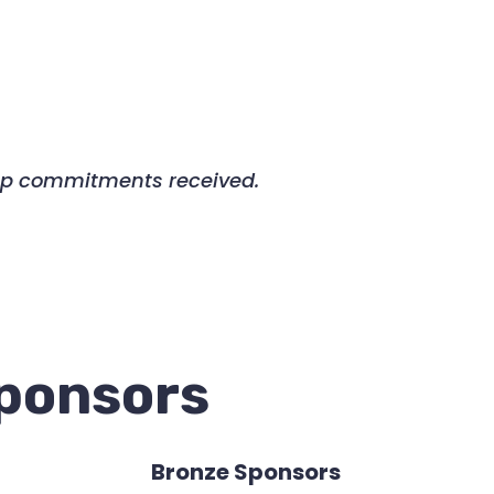
ship commitments received.
Sponsors
Bronze Sponsors