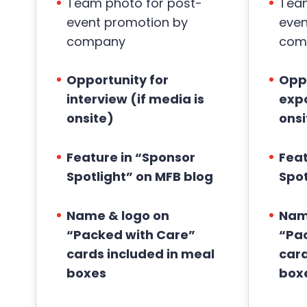
Team photo for post-
Team
event promotion by
even
company
com
Opportunity for
Oppo
interview (if media is
expo
onsite)
onsi
Feature in “Sponsor
Feat
Spotlight” on MFB blog
Spot
Name & logo on
Nam
“Packed with Care”
“Pa
cards included in meal
card
boxes
box