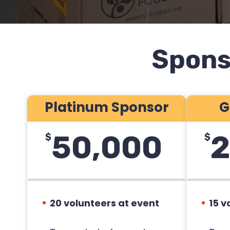
Spons
Platinum Sponsor
G
50,000
2
$
$
20 volunteers at event
15 v