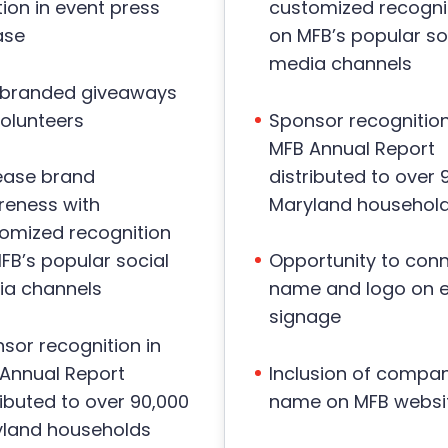
ion in event press
customized recogni
ase
on MFB’s popular so
media channels
 branded giveaways
volunteers
Sponsor recognition
MFB Annual Report
distributed to over 
ease brand
Maryland househol
eness with
omized recognition
FB’s popular social
Opportunity to con
a channels
name and logo on 
signage
sor recognition in
Annual Report
Inclusion of compa
ributed to over 90,000
name on MFB websi
land households