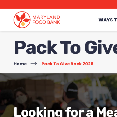
skip
to
main
content
WAYS T
Pack To Gi
Home
>
Pack To Give Back 2026
Looking for a Me