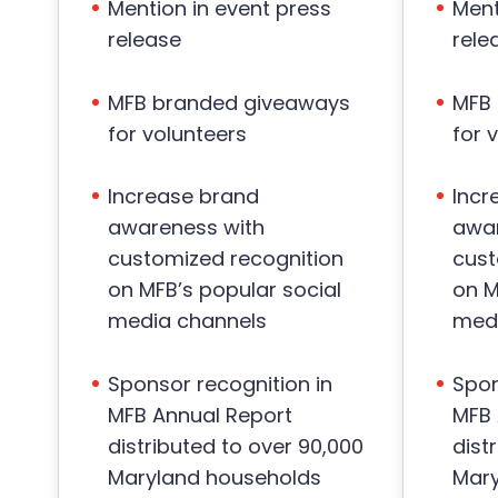
Mention in event press
Ment
release
rele
MFB branded giveaways
MFB
for volunteers
for 
Increase brand
Incr
awareness with
awar
customized recognition
cust
on MFB’s popular social
on M
media channels
medi
Sponsor recognition in
Spon
MFB Annual Report
MFB 
distributed to over 90,000
dist
Maryland households
Mary