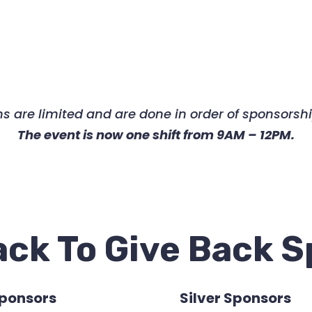
tions are limited and are done in order of sponsor
The event is now one shift from 9AM – 12PM.
ck To Give Back 
Sponsors
Silver Sponsors