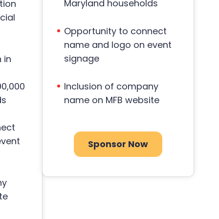
Maryland households
tion
cial
Opportunity to connect
name and logo on event
signage
 in
90,000
Inclusion of company
ds
name on MFB website
nect
event
Sponsor Now
ny
te