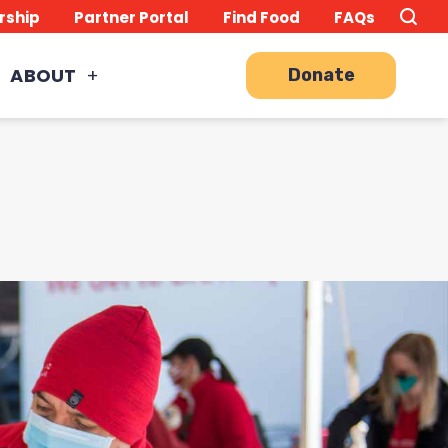
Search
TO
rship
Partner Portal
Find Food
FAQs
this
Site
SE
ABOUT
Donate