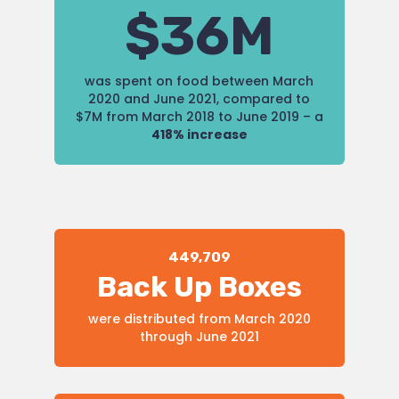
$36M
was spent on food between March
2020 and June 2021, compared to
$7M from March 2018 to June 2019 – a
418% increase
449,709
Back Up Boxes
were distributed from March 2020
through June 2021