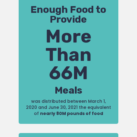
Enough Food to
Provide
More
Than
66M
Meals
was distributed between March 1,
2020 and June 30, 2021 the equivalent
of
nearly 80M pounds of food