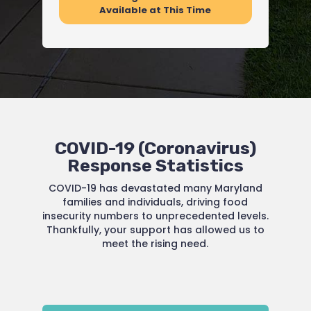
Available at This Time
COVID-19 (Coronavirus)
Response Statistics
COVID-19 has devastated many Maryland
families and individuals, driving food
insecurity numbers to unprecedented levels.
Thankfully, your support has allowed us to
meet the rising need.