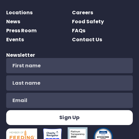
Locations
Careers
News
Food Safety
Press Room
FAQs
Events
Contact Us
Newsletter