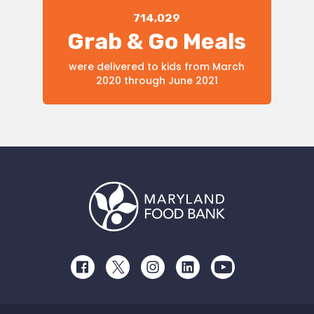
714,029
Grab & Go Meals
were delivered to kids from March
2020 through June 2021
Facebook
Twitter
Instagram
LinkedIn
Youtube