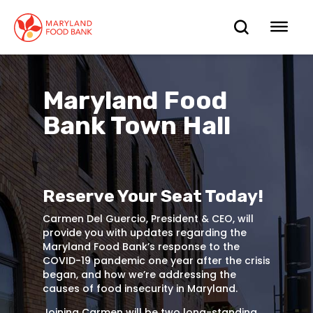
skip
to
OPEN
OP
main
content
SEARC
ME
Maryland Food
Bank Town Hall
Reserve Your Seat Today!
Carmen Del Guercio, President & CEO, will
provide you with updates regarding the
Maryland Food Bank’s response to the
COVID-19 pandemic one year after the crisis
began, and how we’re addressing the
causes of food insecurity in Maryland.
Joining Carmen will be two long-standing