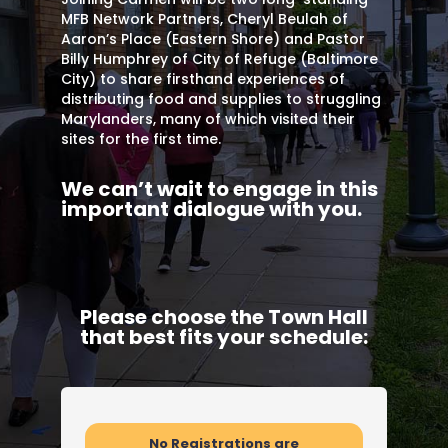
MFB Network Partners, Cheryl Beulah of
Aaron’s Place (Eastern Shore) and Pastor
Billy Humphrey of City of Refuge (Baltimore
City) to share firsthand experiences of
distributing food and supplies to struggling
Marylanders, many of which visited their
sites for the first time.
We can’t wait to engage in this
important dialogue with you.
Please choose the Town Hall
that best fits your schedule:
No Registrations are