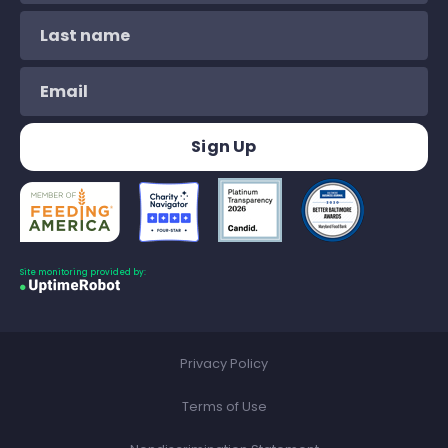
Site monitoring provided by:
Privacy Policy
Terms of Use