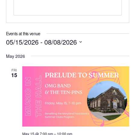
Events at this venue
05/15/2026
 - 
08/08/2026
Select
date.
May 2026
FRI
15
May 15 @ 7:00 pm
–
10:00 pm