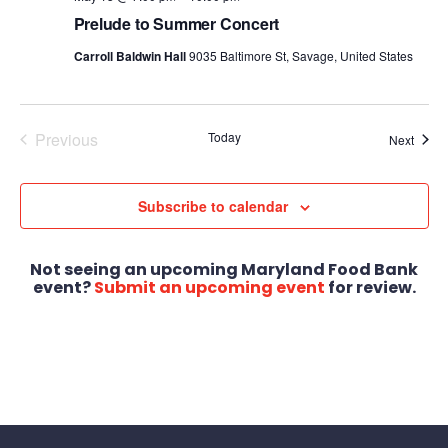
Prelude to Summer Concert
Carroll Baldwin Hall
9035 Baltimore St, Savage, United States
Previous
Today
Event
Next
Events
Subscribe to calendar
Not seeing an upcoming Maryland Food Bank
event?
Submit an upcoming event
for review.