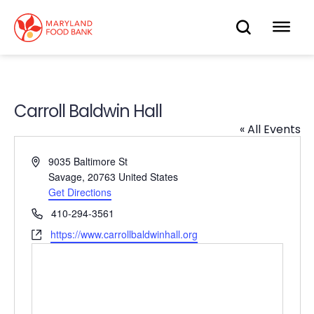
skip
to
OPEN
OP
main
content
SEARC
ME
Carroll Baldwin Hall
« All Events
Address
9035 Baltimore St
Savage
,
20763
United States
Get Directions
Phone
410-294-3561
Website
https://www.carrollbaldwinhall.org