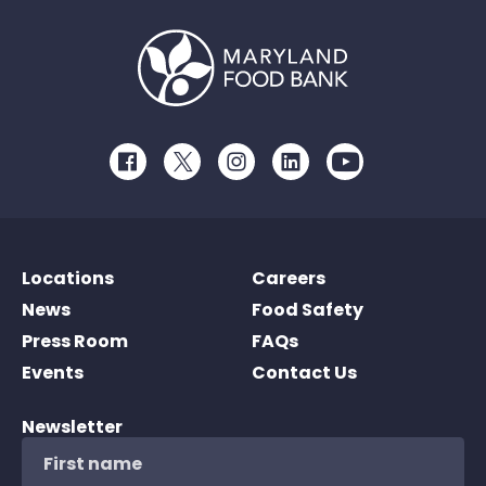
Facebook
Twitter
Instagram
LinkedIn
Youtube
Locations
Careers
News
Food Safety
Press Room
FAQs
Events
Contact Us
Newsletter