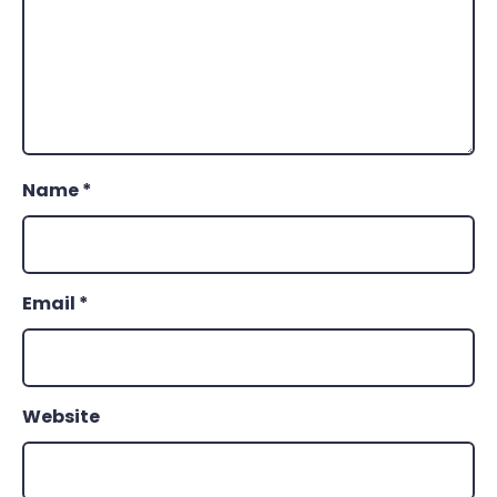
Name
*
Email
*
Website