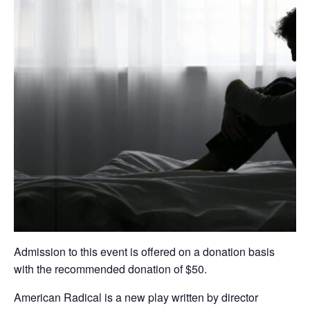
Admission to this event is offered on a donation basis
with the recommended donation of $50.
American Radical is a new play written by director