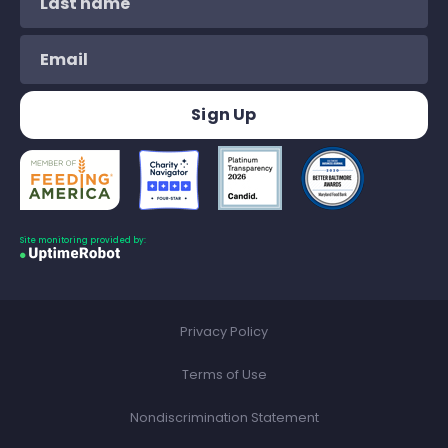
Site monitoring provided by:
Privacy Policy
Terms of Use
Nondiscrimination Statement