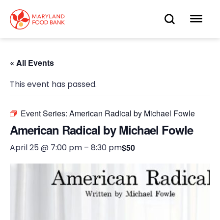
skip
to
OPEN
OP
main
content
SEARC
ME
« All Events
This event has passed.
Event Series:
American Radical by Michael Fowle
American Radical by Michael Fowle
April 25 @ 7:00 pm
–
8:30 pm
$50