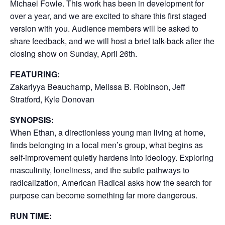
Michael Fowle. This work has been in development for
over a year, and we are excited to share this first staged
version with you. Audience members will be asked to
share feedback, and we will host a brief talk-back after the
closing show on Sunday, April 26th.
FEATURING:
Zakariyya Beauchamp, Melissa B. Robinson, Jeff
Stratford, Kyle Donovan
SYNOPSIS:
When Ethan, a directionless young man living at home,
finds belonging in a local men’s group, what begins as
self-improvement quietly hardens into ideology. Exploring
masculinity, loneliness, and the subtle pathways to
radicalization, American Radical asks how the search for
purpose can become something far more dangerous.
RUN TIME: