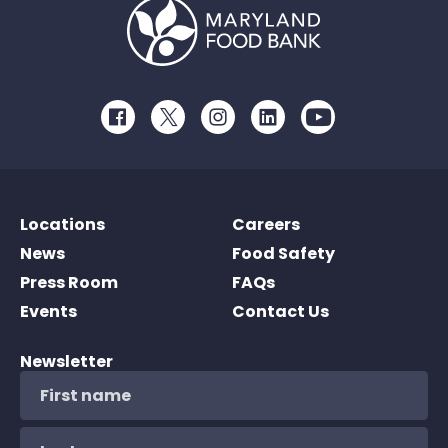
Facebook
Twitter
Instagram
LinkedIn
Youtube
Locations
Careers
News
Food Safety
Press Room
FAQs
Events
Contact Us
Newsletter