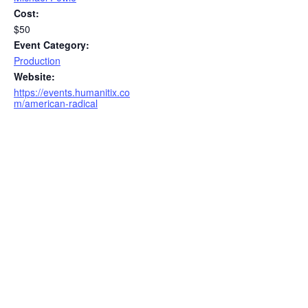
Cost:
$50
Event Category:
Production
Website:
https://events.humanitix.co
m/american-radical