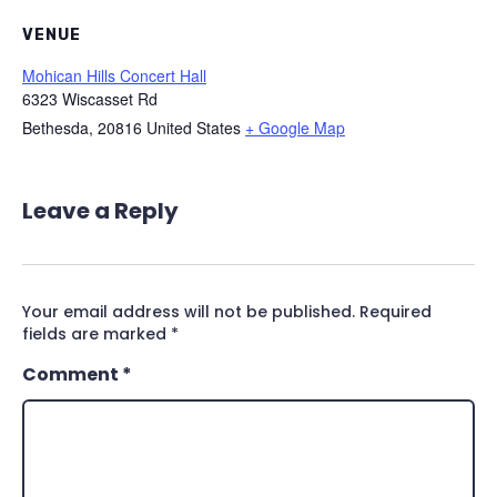
VENUE
Mohican Hills Concert Hall
6323 Wiscasset Rd
Bethesda
,
20816
United States
+ Google Map
Leave a Reply
Your email address will not be published.
Required
fields are marked
*
Comment
*