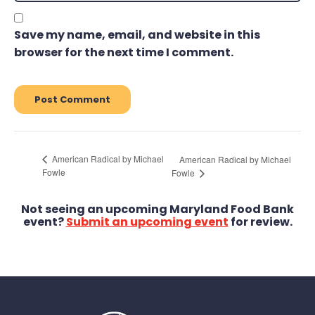
Save my name, email, and website in this
browser for the next time I comment.
American Radical by Michael
American Radical by Michael
Fowle
Fowle
Not seeing an upcoming Maryland Food Bank
event?
Submit an upcoming event
for review.