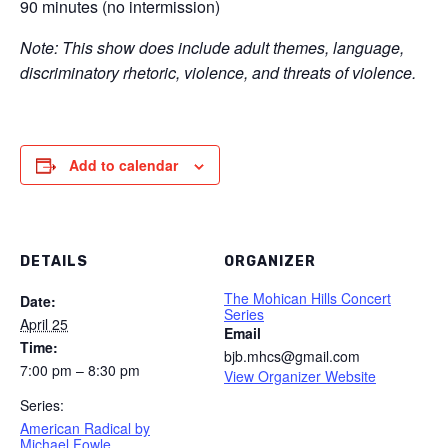
90 minutes (no intermission)
Note: This show does include adult themes, language,
discriminatory rhetoric, violence, and threats of violence.
Add to calendar
DETAILS
ORGANIZER
The Mohican Hills Concert
Date:
Series
April 25
Email
Time:
bjb.mhcs@gmail.com
7:00 pm – 8:30 pm
View Organizer Website
Series:
American Radical by
Michael Fowle