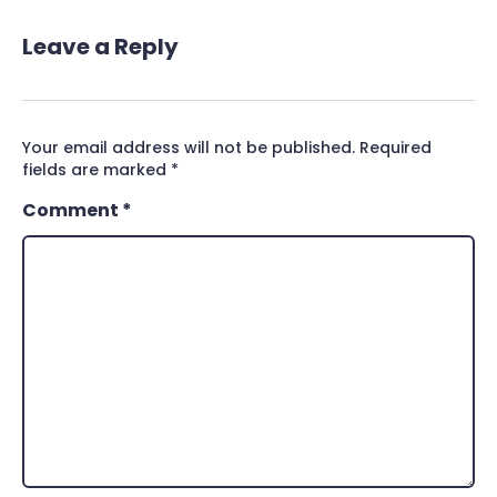
Leave a Reply
Your email address will not be published.
Required
fields are marked
*
Comment
*