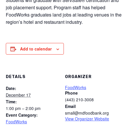
Students will graduate with ServSafe® certification and
job placement support. Program staff has helped
FoodWorks graduates land jobs at leading venues in the
region’s hotel and restaurant industry.
Add to calendar
DETAILS
ORGANIZER
FoodWorks
Date:
Phone
December 17
(443) 210-3008
Time:
Email
1:00 pm – 2:00 pm
small@mdfoodbank.org
Event Category:
View Organizer Website
FoodWorks