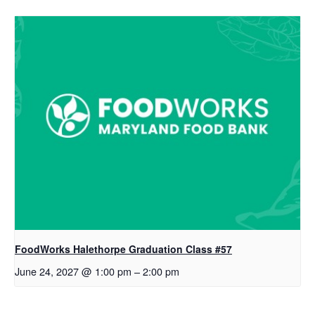
FoodWorks Halethorpe Graduation Class #57
June 24, 2027 @ 1:00 pm
–
2:00 pm