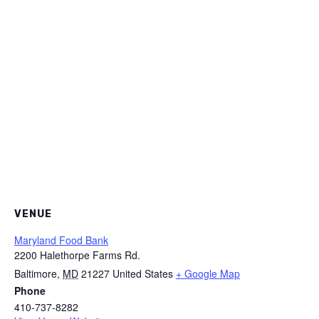
VENUE
Maryland Food Bank
2200 Halethorpe Farms Rd.
Baltimore
,
MD
21227
United States
+ Google Map
Phone
410-737-8282