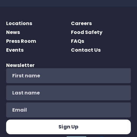
Locations
Careers
News
Food Safety
Press Room
FAQs
Events
Contact Us
Newsletter