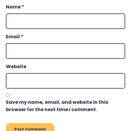
Name
*
Email
*
Website
Save my name, email, and website in this
browser for the next time I comment.