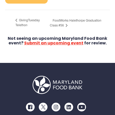
GivingTuesday
FoodWorks Halethorpe Graduation
Telethon
Class #56
Not seeing an upcoming Maryland Food Bank
event?
Submit an upcoming event
for review.
Facebook
Twitter
Instagram
LinkedIn
Youtube