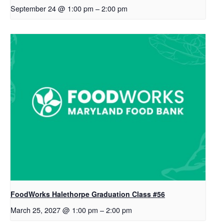
September 24 @ 1:00 pm
–
2:00 pm
FoodWorks Halethorpe Graduation Class #56
March 25, 2027 @ 1:00 pm
–
2:00 pm