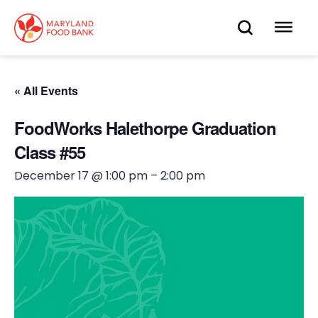
skip
to
OPEN
OP
main
content
SEARC
ME
« All Events
FoodWorks Halethorpe Graduation
Class #55
December 17 @ 1:00 pm
–
2:00 pm