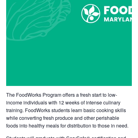
The FoodWorks Program offers a fresh start to low-
income individuals with 12 weeks of intense culinary
training. FoodWorks students learn basic cooking skills
while converting fresh produce and other perishable
foods into healthy meals for distribution to those in need.