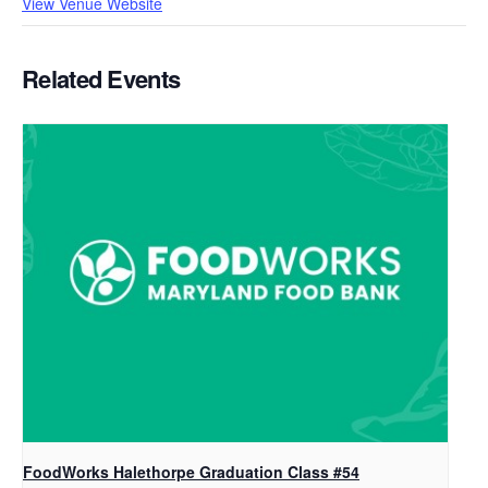
View Venue Website
Related Events
FoodWorks Halethorpe Graduation Class #54