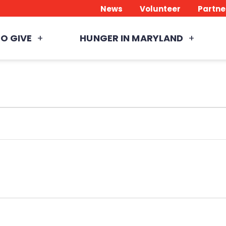
News
Volunteer
Partne
O GIVE
HUNGER IN MARYLAND