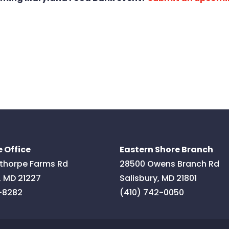
 Office
Eastern Shore Branch
thorpe Farms Rd
28500 Owens Branch Rd
,
MD
21227
Salisbury
,
MD
21801
-8282
(410) 742-0050