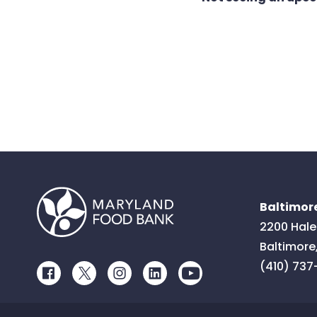
Baltimore
2200 Hale
Baltimore
(410) 737
Facebook
Twitter
Instagram
LinkedIn
Youtube