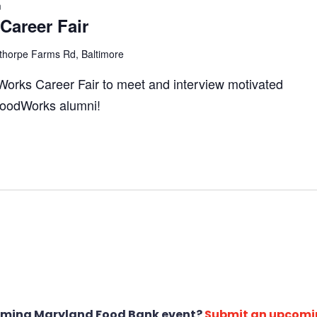
m
areer Fair
thorpe Farms Rd, Baltimore
Works Career Fair to meet and interview motivated
 FoodWorks alumni!
oming Maryland Food Bank event?
Submit an upcomi