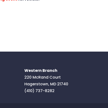
Western Branch
220 McRand Court
Hagerstown
,
MD
21740
(410) 737-8282