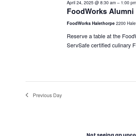
April 24, 2025 @ 8:30 am
–
1:00 p
24,
FoodWorks Alumni C
Views
FoodWorks Halethorpe
2200 Hale
2025
Navigation
Reserve a table at the Food
ServSafe certified culinary
Previous Day
Not seeing an upc