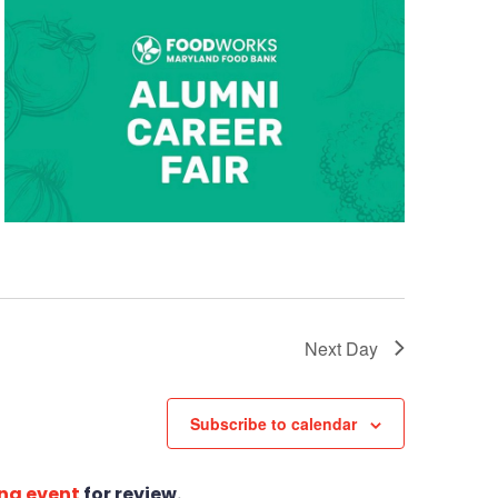
Next Day
Subscribe to calendar
ng event
for review.