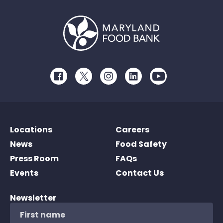
Facebook
Twitter
Instagram
LinkedIn
Youtube
Locations
Careers
News
Food Safety
Press Room
FAQs
Events
Contact Us
Newsletter