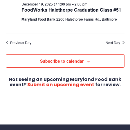
December 19, 2025 @ 1:00 pm
–
2:00 pm
FoodWorks Halethorpe Graduation Class #51
Maryland Food Bank
2200 Halethorpe Farms Rd., Baltimore
Previous Day
Next Day
Subscribe to calendar
Not seeing an upcoming Maryland Food Bank
event?
Submit an upcoming event
for review.