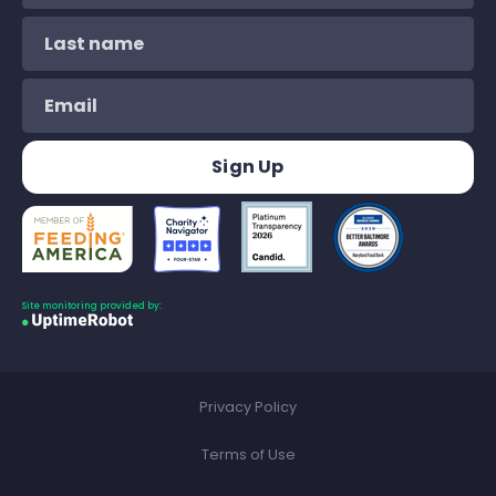
Site monitoring provided by:
Privacy Policy
Terms of Use