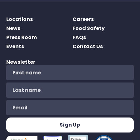
Locations
Careers
News
Food Safety
Press Room
FAQs
Events
Contact Us
Newsletter