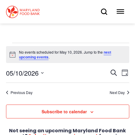
skip
to
OPEN
OP
main
content
SEARC
ME
Events
No events scheduled for May 10, 2026. Jump to the
next
Notice
upcoming events
.
for
May
05/10/2026
Eve
Search
Events
Day
Select
Vie
10,
date.
Search
Nav
Previous Day
Next Day
2026
and
Views
Subscribe to calendar
Navigat
Not seeing an upcoming Maryland Food Bank