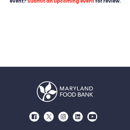
event?
Submit an upcoming event
for review.
Facebook
Twitter
Instagram
LinkedIn
Youtube