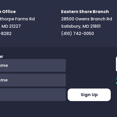
 Office
Eastern Shore Branch
thorpe Farms Rd
28500 Owens Branch Rd
,
MD
21227
Salisbury
,
MD
21801
-8282
(410) 742-0050
er