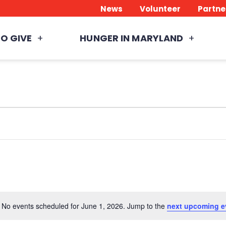
News
Volunteer
Partne
O GIVE
HUNGER IN MARYLAND
No events scheduled for June 1, 2026. Jump to the
next upcoming e
Notice