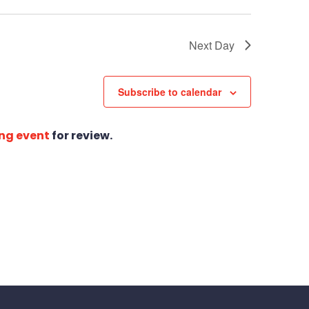
Next Day
Subscribe to calendar
ng event
for review.