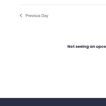
1,
Views
Previous Day
2026
Navigation
Not seeing an upc