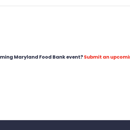
oming Maryland Food Bank event?
Submit an upcomi