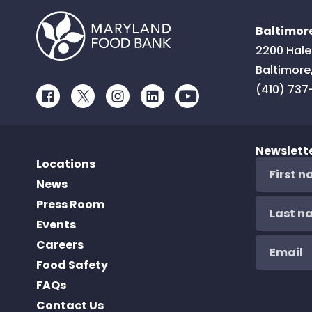
Baltimore
2200 Hale
Baltimore
(410) 737
Facebook
Twitter
Instagram
LinkedIn
Youtube
Newslett
Locations
News
Press Room
Events
Careers
Food Safety
FAQs
Contact Us