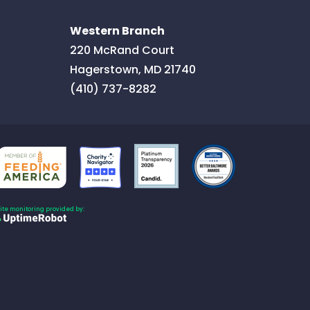
Western Branch
220 McRand Court
Hagerstown
,
MD
21740
(410) 737-8282
Site monitoring provided by: