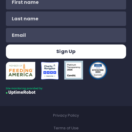
Site monitoring provided by:
Privacy Policy
Terms of Use