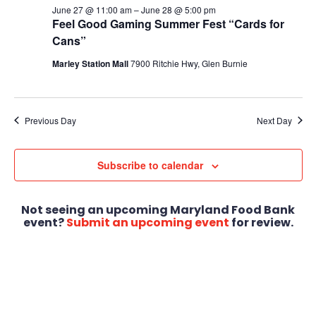
June 27 @ 11:00 am
–
June 28 @ 5:00 pm
Feel Good Gaming Summer Fest “Cards for
Cans”
Marley Station Mall
7900 Ritchie Hwy, Glen Burnie
Previous Day
Next Day
Subscribe to calendar
Not seeing an upcoming Maryland Food Bank
event?
Submit an upcoming event
for review.