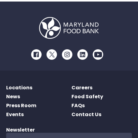
Facebook
Twitter
Instagram
LinkedIn
Youtube
Locations
Careers
News
Food Safety
Press Room
FAQs
Events
Contact Us
Newsletter