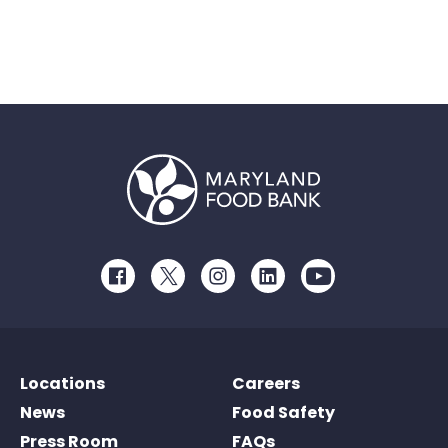
Facebook
Twitter
Instagram
LinkedIn
Youtube
Locations
Careers
News
Food Safety
Press Room
FAQs