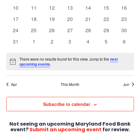
Views
Events
events
events
events
events
events
events
events
0
0
0
0
0
0
0
10
11
12
13
14
15
16
Navigat
events
events
events
events
events
events
events
0
0
0
0
0
0
0
17
18
19
20
21
22
23
events
events
events
events
events
events
events
0
0
0
0
0
0
0
24
25
26
27
28
29
30
events
events
events
events
events
events
events
0
0
0
0
0
0
0
31
1
2
3
4
5
6
events
events
events
events
events
events
events
There were no results found for this view. Jump to the
next
Notice
upcoming events
.
Apr
This Month
Jun
Subscribe to calendar
Not seeing an upcoming Maryland Food Bank
event?
Submit an upcoming event
for review.