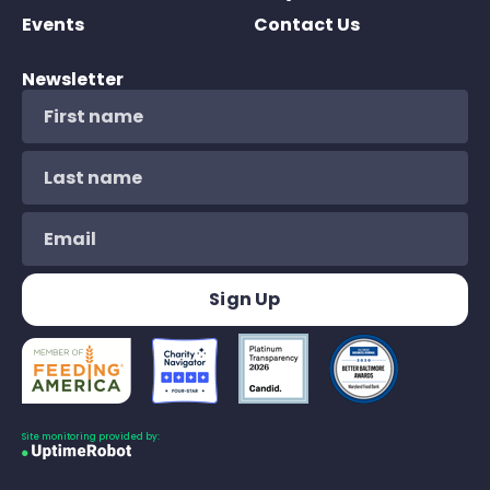
Events
Contact Us
Newsletter
Site monitoring provided by: