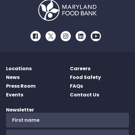
Facebook
Twitter
Instagram
LinkedIn
Youtube
Locations
Careers
News
Food Safety
Press Room
FAQs
Events
Contact Us
Newsletter