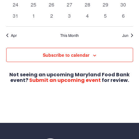
events
events
events
events
events
events
events
0
0
0
0
0
0
0
24
25
26
27
28
29
30
events
events
events
events
events
events
events
0
0
0
0
0
0
0
31
1
2
3
4
5
6
events
events
events
events
events
events
events
Apr
This Month
Jun
Subscribe to calendar
Not seeing an upcoming Maryland Food Bank
event?
Submit an upcoming event
for review.