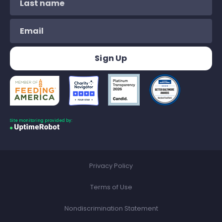
Site monitoring provided by:
Privacy Policy
Terms of Use
Nondiscrimination Statement