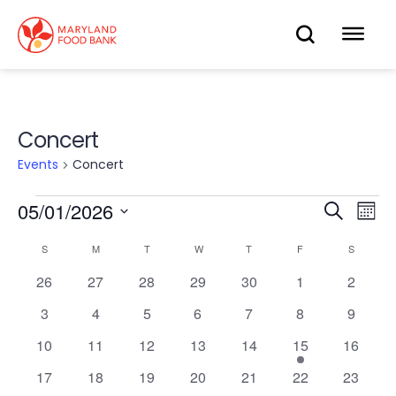
skip
to
OPEN
OP
main
content
SEARC
ME
Concert
Events
Concert
05/01/2026
Eve
Events
Search
Events
Mont
Select
Vie
date.
Search
S
SUNDAY
M
MONDAY
T
TUESDAY
W
WEDNESDAY
T
THURSDAY
F
FRIDAY
S
SATURD
Calendar
Nav
0
0
0
0
0
0
0
26
27
28
29
30
1
2
and
of
events
events
events
events
events
events
events
0
0
0
0
0
0
0
3
4
5
6
7
8
9
Views
Events
events
events
events
events
events
events
events
0
0
0
0
0
1
0
10
11
12
13
14
15
16
Navigat
events
events
events
events
events
event
events
0
0
0
0
0
0
0
17
18
19
20
21
22
23