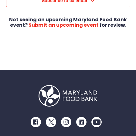
Views
Subscribe to calendar
Navigat
Not seeing an upcoming Maryland Food Bank
event?
Submit an upcoming event
for review.
Facebook
Twitter
Instagram
LinkedIn
Youtube