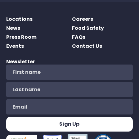
Locations
Careers
News
Food Safety
Press Room
FAQs
Events
Contact Us
Newsletter