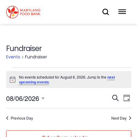
skip
to
OPEN
OP
main
content
SEARC
ME
Fundraiser
Events
Fundraiser
Events
No events scheduled for August 6, 2026. Jump to the
next
Notice
upcoming events
.
for
08/06/2026
Eve
August
Search
Events
Day
Select
Vie
6,
date.
Search
Nav
Previous Day
Next Day
2026
and