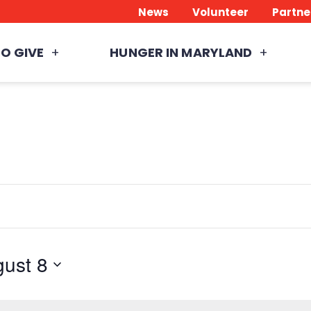
News
Volunteer
Partne
O GIVE
HUNGER IN MARYLAND
ust 8