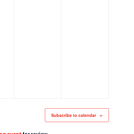
Subscribe to calendar