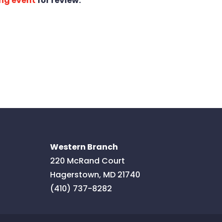
ng event
for review.
Western Branch
220 McRand Court
Hagerstown
,
MD
21740
(410) 737-8282