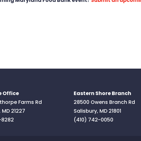
oming Maryland Food Bank event?
Submit an upcomi
 Office
Eastern Shore Branch
thorpe Farms Rd
28500 Owens Branch Rd
,
MD
21227
Salisbury
,
MD
21801
-8282
(410) 742-0050