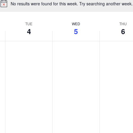
No results were found for this week. Try searching another week.
Notice
TUE
WED
THU
4
5
6
Tuesday,
Wednesday,
Thursday
No
No
No
August
August
August
events
events
events
4,
5,
6,
on
on
on
2026
2026
2026
this
this
this
day.
day.
day.