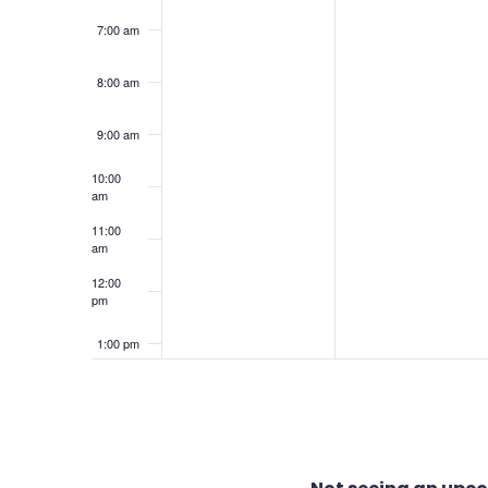
7:00 am
8:00 am
9:00 am
10:00
am
11:00
am
12:00
pm
1:00 pm
2:00 pm
3:00 pm