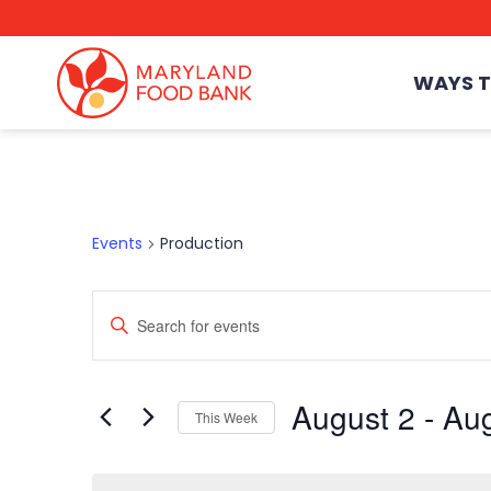
skip
to
main
content
WAYS T
Events
Production
Enter
Events
Keyword.
Search
for
Events
Search
August 2
 - 
Aug
by
This Week
Keyword.
Select
date.