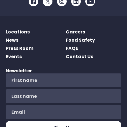
Facebook
Twitter
Instagram
LinkedIn
Youtube
Locations
Careers
News
Food Safety
Press Room
FAQs
Events
Contact Us
Newsletter