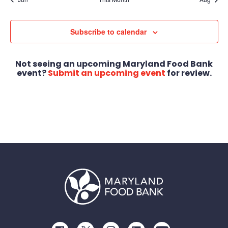
Subscribe to calendar
Not seeing an upcoming Maryland Food Bank
event?
Submit an upcoming event
for review.