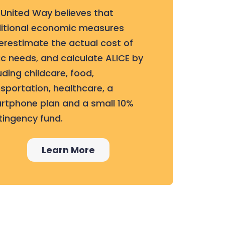
 United Way believes that
ditional economic measures
erestimate the actual cost of
c needs, and calculate ALICE by
uding childcare, food,
sportation, healthcare, a
rtphone plan and a small 10%
tingency fund.
Learn More