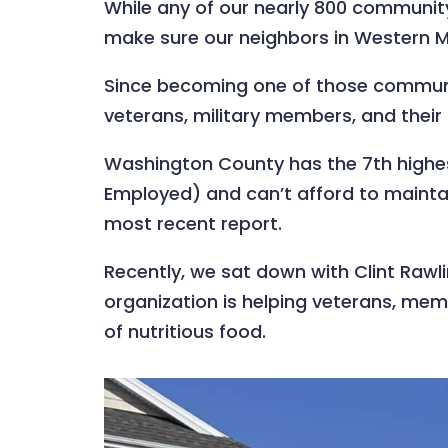
While any of our nearly 800 community 
make sure our neighbors in Western Ma
Since becoming one of those communit
veterans, military members, and thei
Washington County has the 7th highes
Employed) and can’t afford to maintai
most recent report.
Recently, we sat down with Clint Rawli
organization is helping veterans, memb
of nutritious food.