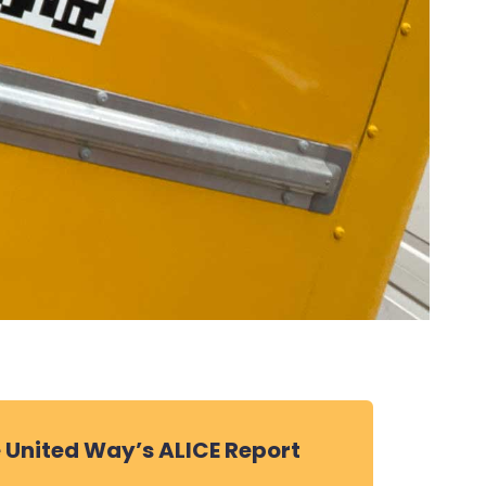
 United Way’s ALICE Report