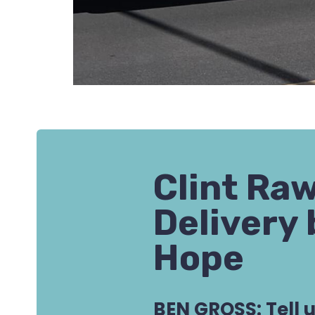
Clint Ra
Delivery 
Hope
BEN GROSS: Tell 