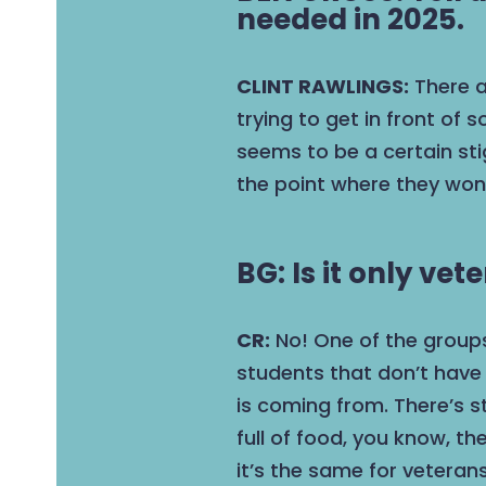
needed in 2025.
CLINT RAWLINGS:
There a
trying to get in front of
seems to be a certain st
the point where they won’
BG: Is it only ve
CR:
No! One of the groups
students that don’t have 
is coming from. There’s s
full of food, you know, t
it’s the same for veterans