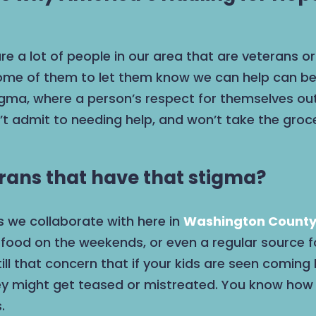
re a lot of people in our area that are veterans o
 some of them to let them know we can help can be
igma, where a person’s respect for themselves ou
t admit to needing help, and won’t take the groce
terans that have that stigma?
 we collaborate with here in
Washington Count
food on the weekends, or even a regular source f
till that concern that if your kids are seen comi
hey might get teased or mistreated. You know how k
.