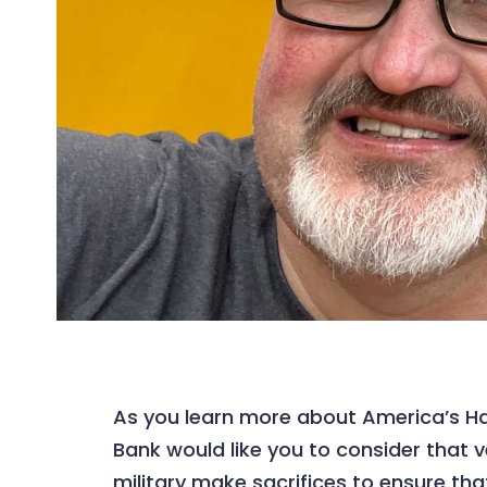
As you learn more about America’s Ha
Bank would like you to consider that
military make sacrifices to ensure that