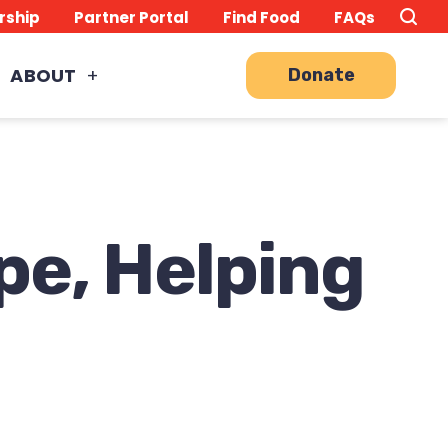
Search
TO
rship
Partner Portal
Find Food
FAQs
this
Site
SE
ABOUT
Donate
pe, Helping