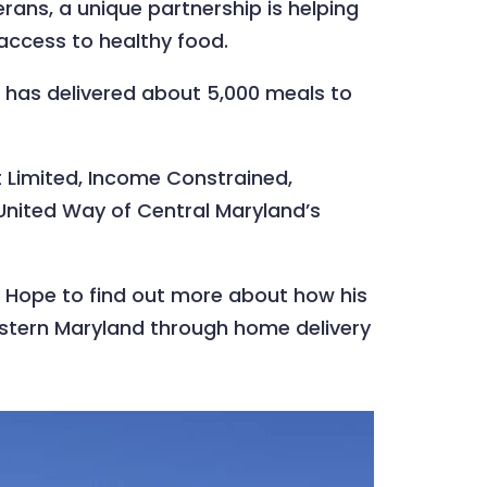
rans, a unique partnership is helping
access to healthy food.
 has delivered about 5,000 meals to
 Limited, Income Constrained,
United Way of Central Maryland’s
or Hope to find out more about how his
Western Maryland through home delivery