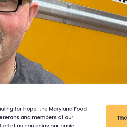
uling for Hope, the Maryland Food
 veterans and members of our
The
 all of us can enjoy our basic