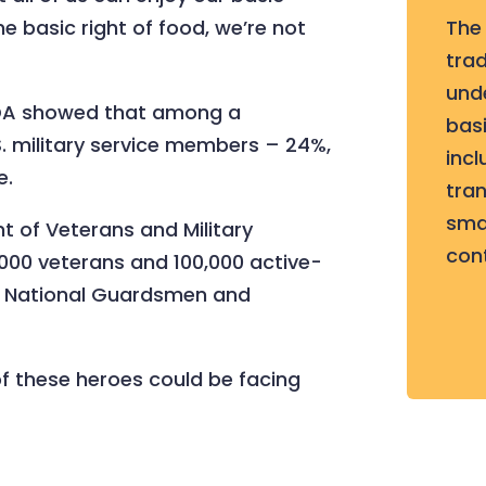
e basic right of food, we’re not
The
tra
und
SDA showed that among a
basi
S. military service members – 24%,
incl
e.
tran
sma
 of Veterans and Military
con
,000 veterans and 100,000 active-
nd National Guardsmen and
f these heroes could be facing