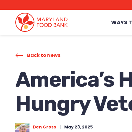
skip
to
main
content
WAYS T
Back to News
America’s H
Hungry Vet
Ben Gross
|
May 23, 2025