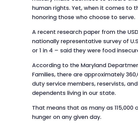
human rights. Yet, when it comes to th
honoring those who choose to serve.
A recent research paper from the U
nationally representative survey of U.
or 1 in 4 – said they were food insecur
According to the Maryland Department
Families, there are approximately 360
duty service members, reservists, a
dependents living in our state.
That means that as many as 115,000 o
hunger on any given day.