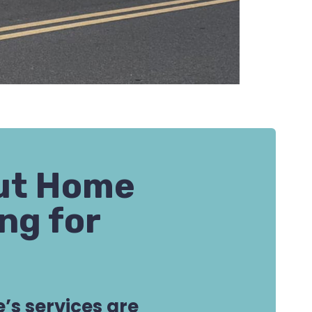
out Home
ng for
’s services are