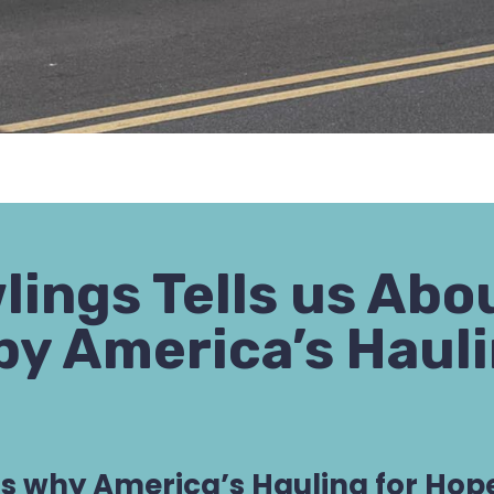
wlings Tells us Ab
by America’s Hauli
us why America’s Hauling for Hope