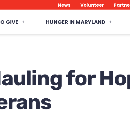
News
Volunteer
Partne
O GIVE
HUNGER IN MARYLAND
auling for Ho
erans