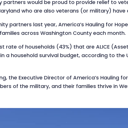
partners would be proud to provide relief to vete
ryland who are also veterans (or military) have 
y partners last year, America’s Hauling for Hope
r families across Washington County each month.
t rate of households (43%) that are ALICE (Asset
n a household survival budget, according to the 
ng, the Executive Director of America’s Hauling f
ers of the military, and their families thrive in 