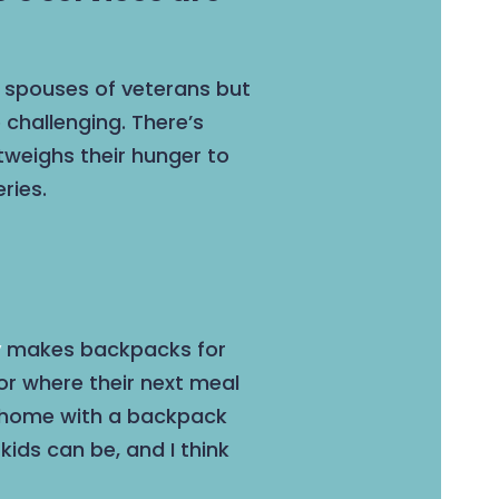
r spouses of veterans but
 challenging. There’s
tweighs their hunger to
ries.
y
makes backpacks for
or where their next meal
ng home with a backpack
ids can be, and I think