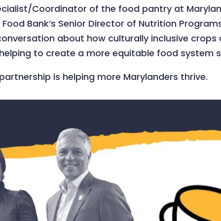
pecialist/Coordinator of the food pantry at Mary
Food Bank’s Senior Director of Nutrition Programs
versation about how culturally inclusive crops ar
s helping to create a more equitable food system 
 partnership is helping more Marylanders thrive.