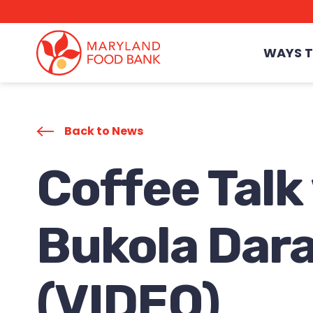
skip
to
main
content
WAYS T
Back to News
Coffee Talk
Bukola Dar
(VIDEO)