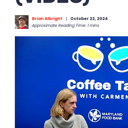
Brian Albright
|
October 22, 2024