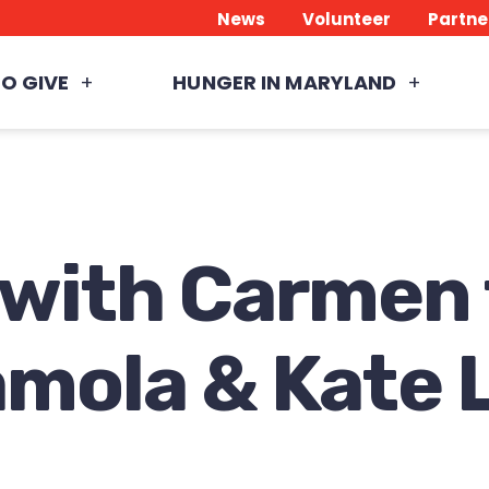
News
Volunteer
Partne
O GIVE
HUNGER IN MARYLAND
 with Carmen
amola & Kate 