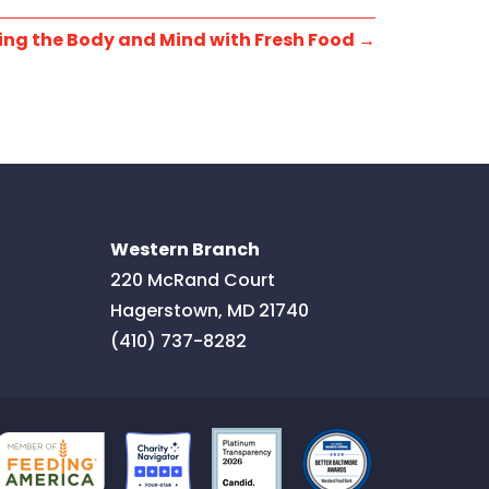
ing the Body and Mind with Fresh Food
→
Western Branch
220 McRand Court
Hagerstown
,
MD
21740
(410) 737-8282