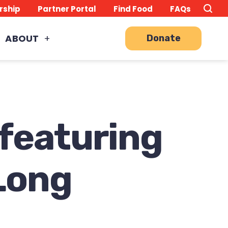
Search
TO
rship
Partner Portal
Find Food
FAQs
this
Site
SE
ABOUT
Donate
 featuring
Long