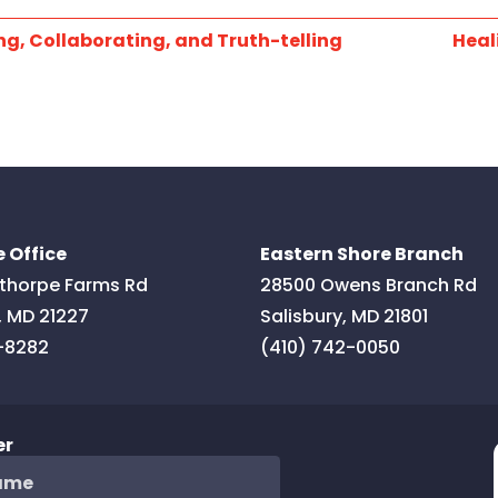
g, Collaborating, and Truth-telling
Heal
 Office
Eastern Shore Branch
thorpe Farms Rd
28500 Owens Branch Rd
,
MD
21227
Salisbury
,
MD
21801
-8282
(410) 742-0050
er