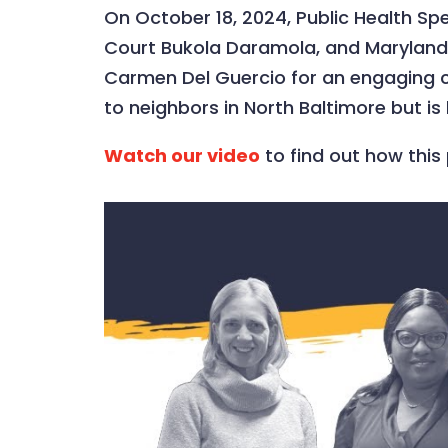
On October 18, 2024, Public Health S
Court Bukola Daramola, and Maryland 
Carmen Del Guercio for an engaging con
to neighbors in North Baltimore but i
Watch our video
to find out how this