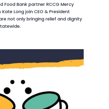
land Food Bank partner RCCG Mercy
 Kate Long join CEO & President
e not only bringing relief and dignity
statewide.