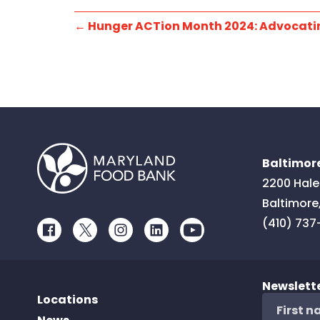
←
Hunger ACTion Month 2024: Advocatin
Baltimore
2200 Hale
Baltimore
(410) 737
Facebook
Twitter
Instagram
LinkedIn
Youtube
Newslett
Locations