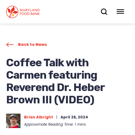
skip
to
OPEN
OP
main
content
SEARC
ME
Back to News
Coffee Talk with
Carmen featuring
Reverend Dr. Heber
Brown III (VIDEO)
Brian Albright
|
April 26, 2024