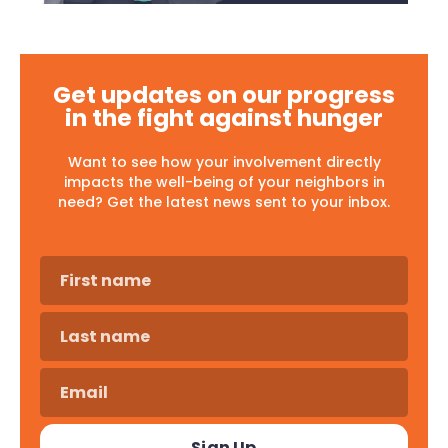
Get updates on our progress
in the fight against hunger
Want to see how your involvement directly
impacts the well-being of your neighbors in
need? Get the latest news sent to your inbox.