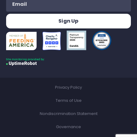
Site monitoring provided by:
Privacy Policy
Terms of Use
Nondiscrimination Statement
Governance