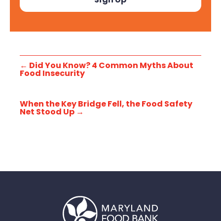
←
Did You Know? 4 Common Myths About
Food Insecurity
When the Key Bridge Fell, the Food Safety
Net Stood Up
→