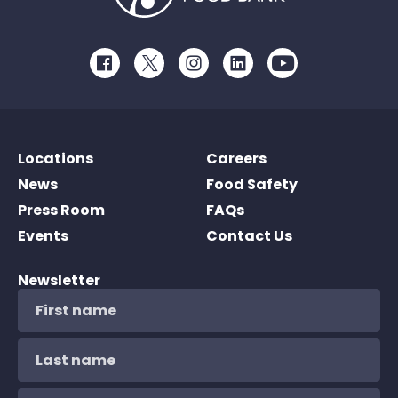
Facebook
Twitter
Instagram
LinkedIn
Youtube
Locations
Careers
News
Food Safety
Press Room
FAQs
Events
Contact Us
Newsletter