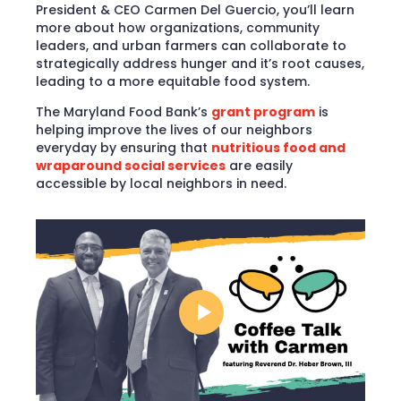
President & CEO Carmen Del Guercio, you’ll learn
more about how organizations, community
leaders, and urban farmers can collaborate to
strategically address hunger and it’s root causes,
leading to a more equitable food system.
The Maryland Food Bank’s
grant program
is
helping improve the lives of our neighbors
everyday by ensuring that
nutritious food and
wraparound social services
are easily
accessible by local neighbors in need.