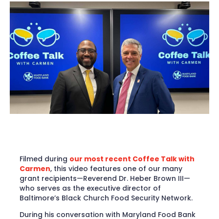
Filmed during
our most recent Coffee Talk with
Carmen
, this video features one of our many
grant recipients­­—Reverend Dr. Heber Brown III—
who serves as the executive director of
Baltimore’s Black Church Food Security Network.
During his conversation with Maryland Food Bank