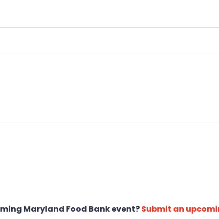
oming Maryland Food Bank event?
Submit an upcomi