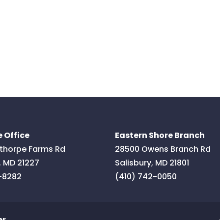
 Office
Eastern Shore Branch
thorpe Farms Rd
28500 Owens Branch Rd
,
MD
21227
Salisbury
,
MD
21801
-8282
(410) 742-0050
er