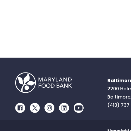
Baltimore
2200 Hale
Baltimore
(410) 737
Facebook
Twitter
Instagram
LinkedIn
Youtube
Newslett