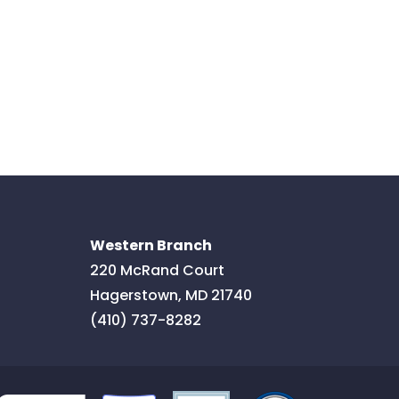
Western Branch
220 McRand Court
Hagerstown
,
MD
21740
(410) 737-8282