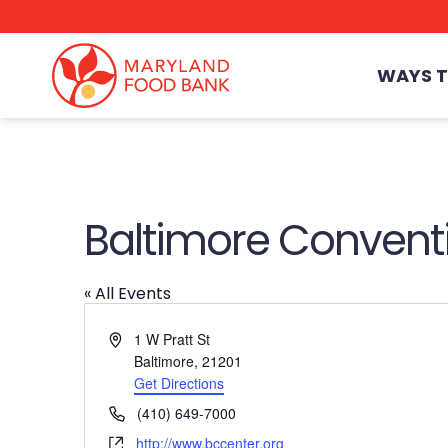
skip
to
main
content
WAYS T
Baltimore Convent
« All Events
Address
1 W Pratt St
Baltimore
,
21201
Get Directions
Phone
(410) 649-7000
Website
http://www.bccenter.org