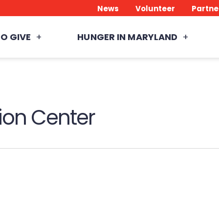
News
Volunteer
Partne
O GIVE
HUNGER IN MARYLAND
ion Center