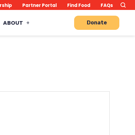
Search
TO
rship
Partner Portal
Find Food
FAQs
this
Site
SE
ABOUT
Donate