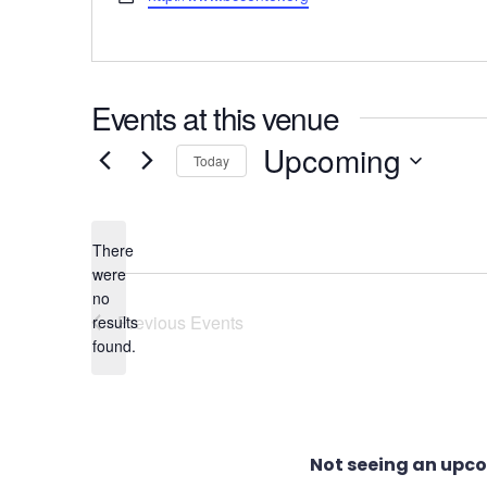
Events at this venue
Upcoming
Today
Select
date.
There
were
no
Notice
Previous
Events
results
found.
Not seeing an upc