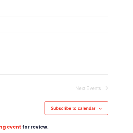
Next
Events
Subscribe to calendar
ng event
for review.