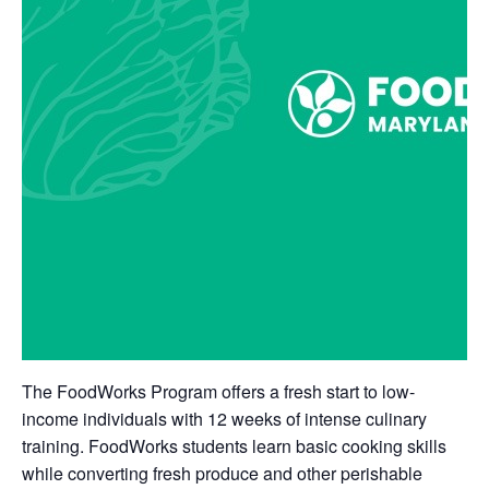
The FoodWorks Program offers a fresh start to low-
income individuals with 12 weeks of intense culinary
training. FoodWorks students learn basic cooking skills
while converting fresh produce and other perishable