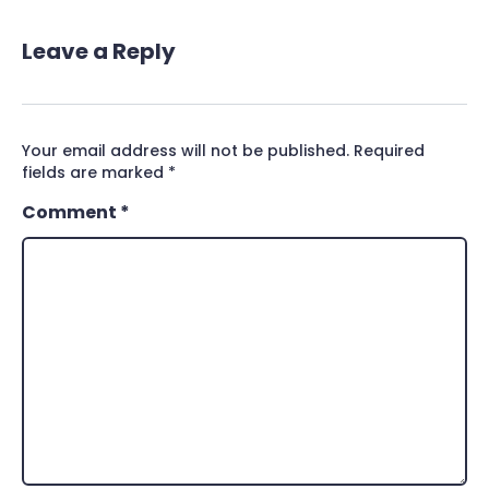
Leave a Reply
Your email address will not be published.
Required
fields are marked
*
Comment
*