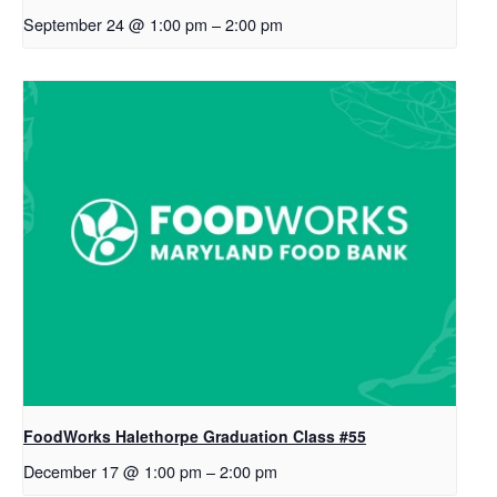
September 24 @ 1:00 pm
–
2:00 pm
FoodWorks Halethorpe Graduation Class #55
December 17 @ 1:00 pm
–
2:00 pm