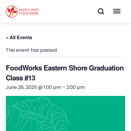
skip
to
OPEN
OP
main
content
SEARC
ME
« All Events
This event has passed.
FoodWorks Eastern Shore Graduation
Class #13
June 26, 2025 @ 1:00 pm
–
2:00 pm