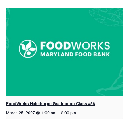
FoodWorks Halethorpe Graduation Class #56
March 25, 2027 @ 1:00 pm
–
2:00 pm