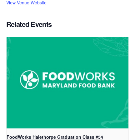
View Venue Website
Related Events
FoodWorks Halethorpe Graduation Class #54