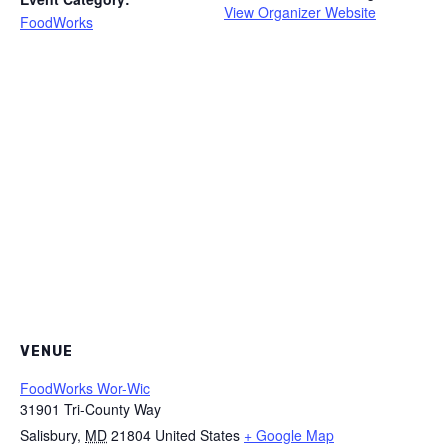
View Organizer Website
FoodWorks
VENUE
FoodWorks Wor-Wic
31901 Tri-County Way
Salisbury
,
MD
21804
United States
+ Google Map