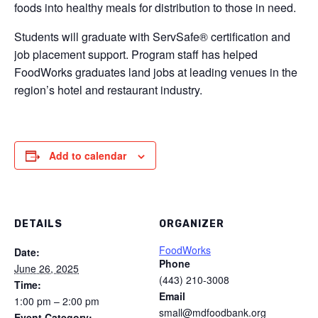
foods into healthy meals for distribution to those in need.
Students will graduate with ServSafe® certification and
job placement support. Program staff has helped
FoodWorks graduates land jobs at leading venues in the
region’s hotel and restaurant industry.
Add to calendar
DETAILS
ORGANIZER
FoodWorks
Date:
Phone
June 26, 2025
(443) 210-3008
Time:
Email
1:00 pm – 2:00 pm
small@mdfoodbank.org
Event Category: