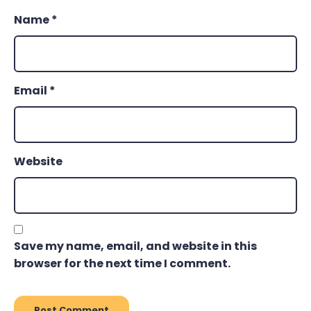
Name
*
Email
*
Website
Save my name, email, and website in this
browser for the next time I comment.