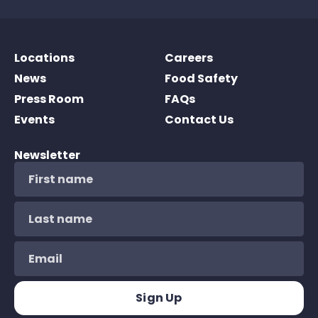
Locations
Careers
News
Food Safety
Press Room
FAQs
Events
Contact Us
Newsletter