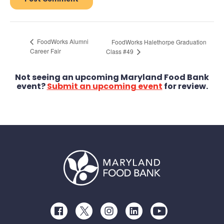
FoodWorks Alumni
FoodWorks Halethorpe Graduation
Career Fair
Class #49
Not seeing an upcoming Maryland Food Bank
event?
Submit an upcoming event
for review.
Facebook
Twitter
Instagram
LinkedIn
Youtube