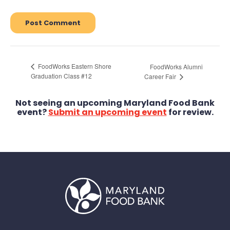
FoodWorks Eastern Shore
FoodWorks Alumni
Graduation Class #12
Career Fair
Not seeing an upcoming Maryland Food Bank
event?
Submit an upcoming event
for review.