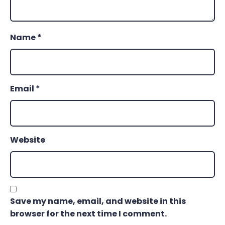
Name
*
Email
*
Website
Save my name, email, and website in this
browser for the next time I comment.