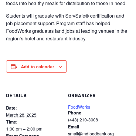
foods into healthy meals for distribution to those in need.
Students will graduate with ServSafe® certification and
job placement support. Program staff has helped
FoodWorks graduates land jobs at leading venues in the
region’s hotel and restaurant industry.
Add to calendar
DETAILS
ORGANIZER
FoodWorks
Date:
Phone
March 28, 2025
(443) 210-3008
Time:
Email
1:00 pm – 2:00 pm
small@mdfoodbank.org
Event Category: