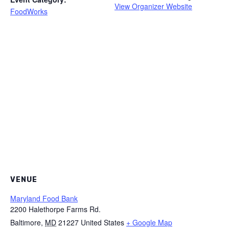
View Organizer Website
FoodWorks
VENUE
Maryland Food Bank
2200 Halethorpe Farms Rd.
Baltimore
,
MD
21227
United States
+ Google Map