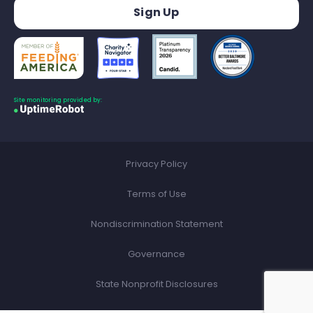
Site monitoring provided by:
Privacy Policy
Terms of Use
Nondiscrimination Statement
Governance
State Nonprofit Disclosures