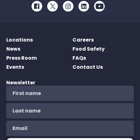
Facebook
Twitter
Instagram
LinkedIn
Youtube
Locations
Careers
News
Food Safety
Press Room
FAQs
Events
Contact Us
Newsletter