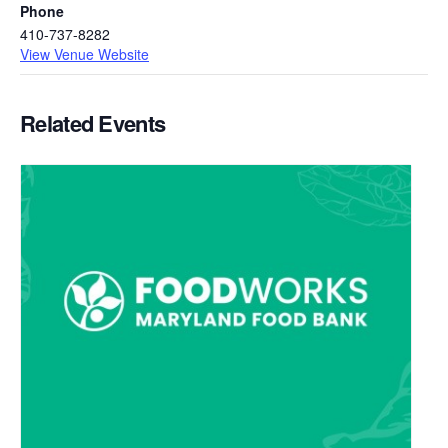
Phone
410-737-8282
View Venue Website
Related Events