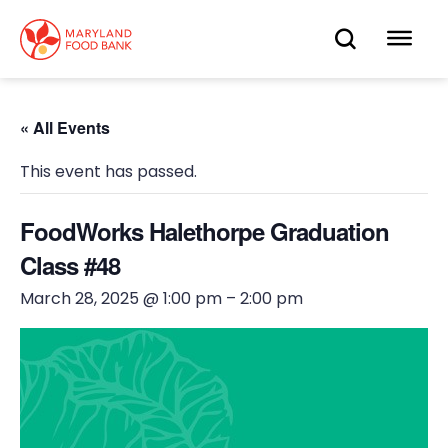
skip
to
OPEN
OP
main
content
SEARC
ME
« All Events
This event has passed.
FoodWorks Halethorpe Graduation
Class #48
March 28, 2025 @ 1:00 pm
–
2:00 pm