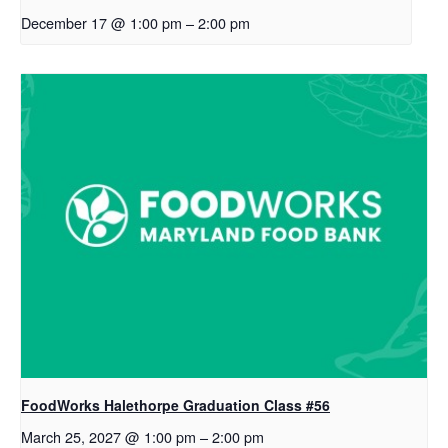
December 17 @ 1:00 pm
–
2:00 pm
FoodWorks Halethorpe Graduation Class #56
March 25, 2027 @ 1:00 pm
–
2:00 pm