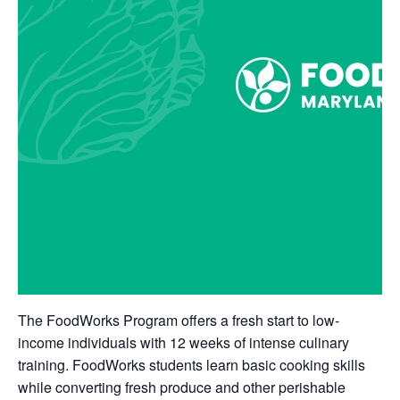
The FoodWorks Program offers a fresh start to low-
income individuals with 12 weeks of intense culinary
training. FoodWorks students learn basic cooking skills
while converting fresh produce and other perishable