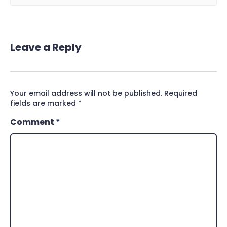
Leave a Reply
Your email address will not be published.
Required
fields are marked
*
Comment
*