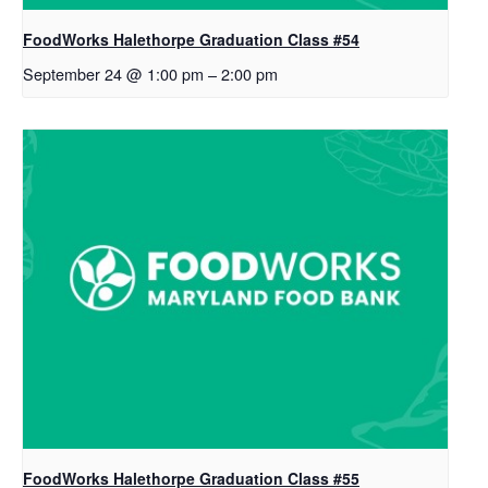
FoodWorks Halethorpe Graduation Class #54
September 24 @ 1:00 pm
–
2:00 pm
FoodWorks Halethorpe Graduation Class #55