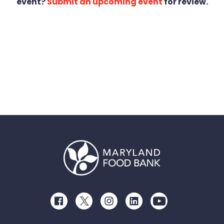
event?
Submit an upcoming event
for review.
Facebook
Twitter
Instagram
LinkedIn
Youtube