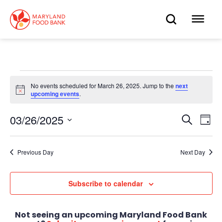
skip
to
OPEN
OP
main
content
SEARC
ME
Events
No events scheduled for March 26, 2025. Jump to the
next
Notice
upcoming events
.
for
March
03/26/2025
Eve
Search
Events
Day
Select
Vie
26,
date.
Search
Nav
Previous Day
Next Day
2025
and
Views
Subscribe to calendar
Navigat
Not seeing an upcoming Maryland Food Bank