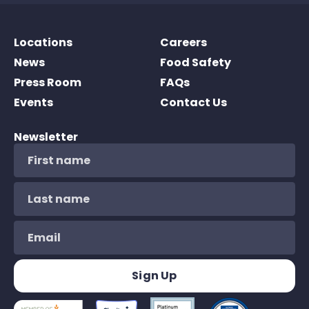
Locations
Careers
News
Food Safety
Press Room
FAQs
Events
Contact Us
Newsletter