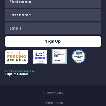
Site monitoring provided by:
Privacy Policy
Terms of Use