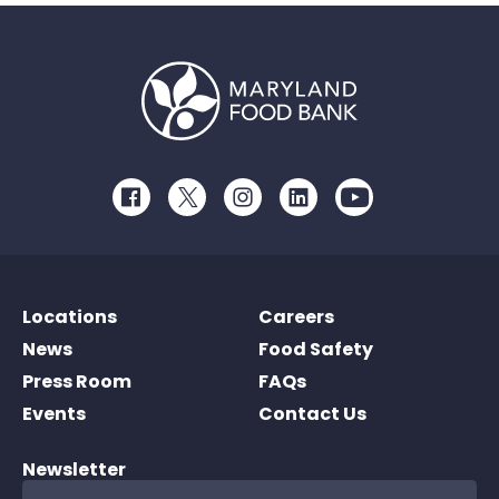
Facebook
Twitter
Instagram
LinkedIn
Youtube
Locations
Careers
News
Food Safety
Press Room
FAQs
Events
Contact Us
Newsletter