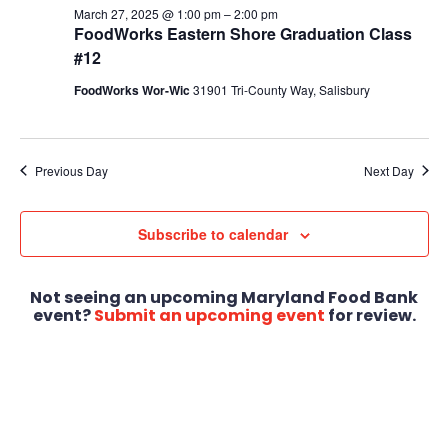
March 27, 2025 @ 1:00 pm
–
2:00 pm
FoodWorks Eastern Shore Graduation Class
#12
FoodWorks Wor-Wic
31901 Tri-County Way, Salisbury
Previous Day
Next Day
Subscribe to calendar
Not seeing an upcoming Maryland Food Bank
event?
Submit an upcoming event
for review.