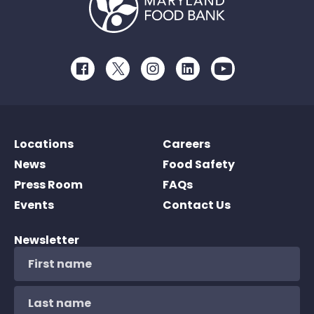
Facebook
Twitter
Instagram
LinkedIn
Youtube
Locations
Careers
News
Food Safety
Press Room
FAQs
Events
Contact Us
Newsletter