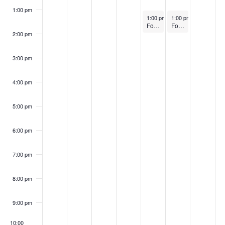
1:00 pm
March 27, 2025
March 28, 2025
1:00 pm
–
1:00 pm
2:00 pm
–
2:00 pm
FoodWorks Eastern Shore Graduation Class #12
FoodWorks Halethorpe Graduation Class #48
2:00 pm
3:00 pm
4:00 pm
5:00 pm
6:00 pm
7:00 pm
8:00 pm
9:00 pm
10:00