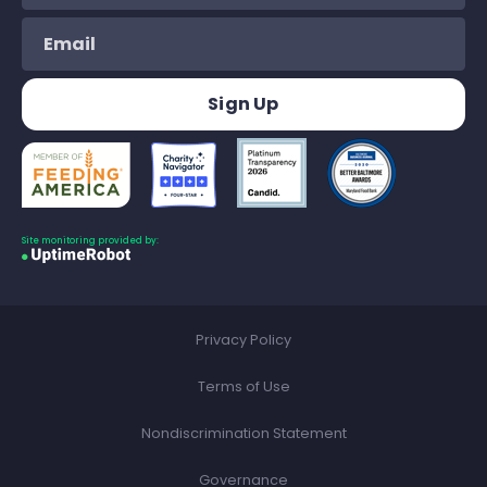
Site monitoring provided by:
Privacy Policy
Terms of Use
Nondiscrimination Statement
Governance