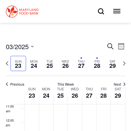
skip
to
OPEN
OP
4:00 am
main
content
SEARC
ME
5:00 am
6:00 am
03/2025
Eve
Search
Events
Week
Select
7:00 am
Vie
date.
Search
Previous
Next
SUN
MON
TUE
WED
THU
FRI
SAT
Nav
23
24
25
26
27
28
29
week
wee
8:00 am
and
9:00 am
Views
Previous
This Week
Next
SUN
MON
TUE
WED
THU
FRI
SAT
Week
10:00
23
24
25
26
27
28
29
Navigat
am
of
11:00
am
Events
12:00
pm