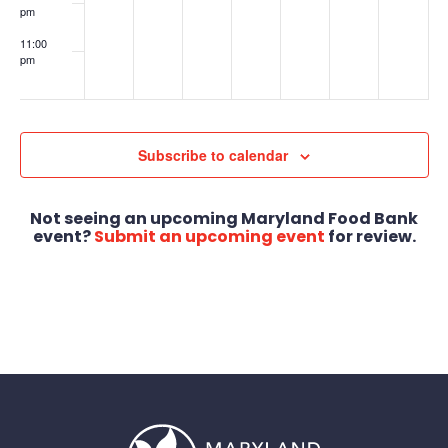
pm
11:00
pm
:00
Subscribe to calendar
Not seeing an upcoming Maryland Food Bank
event?
Submit an upcoming event
for review.