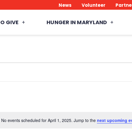
News
Volunteer
Partne
O GIVE
HUNGER IN MARYLAND
No events scheduled for April 1, 2025. Jump to the
next upcoming e
Notice