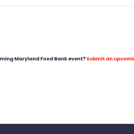
oming Maryland Food Bank event?
Submit an upcomi