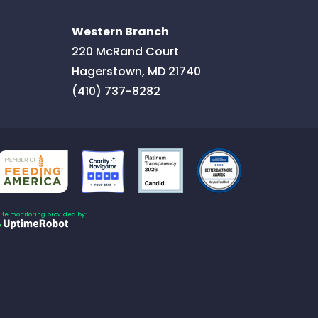
Western Branch
220 McRand Court
Hagerstown
,
MD
21740
(410) 737-8282
Site monitoring provided by: