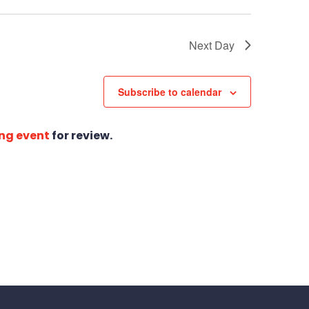
Next Day
Subscribe to calendar
ng event
for review.