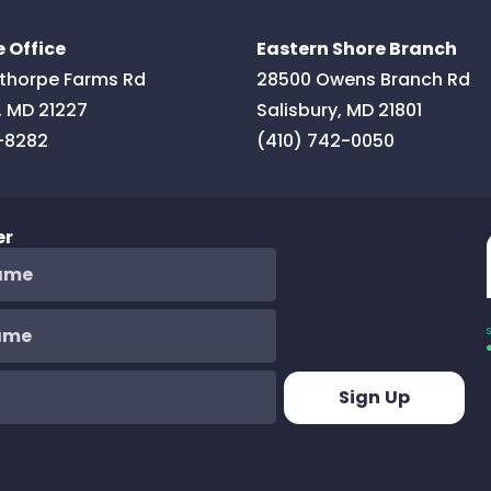
 Office
Eastern Shore Branch
thorpe Farms Rd
28500 Owens Branch Rd
,
MD
21227
Salisbury
,
MD
21801
-8282
(410) 742-0050
er