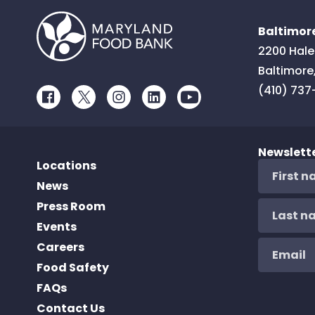
Baltimore
2200 Hale
Baltimore
(410) 737
Facebook
Twitter
Instagram
LinkedIn
Youtube
Newslett
Locations
News
Press Room
Events
Careers
Food Safety
FAQs
Contact Us