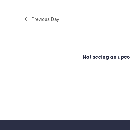
1,
Views
Previous Day
2025
Navigation
Not seeing an upc