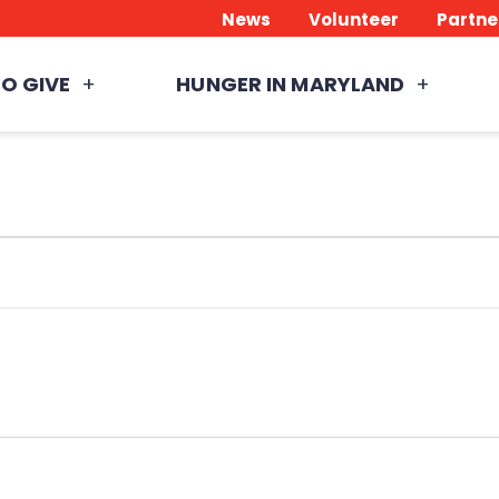
News
Volunteer
Partne
O GIVE
HUNGER IN MARYLAND