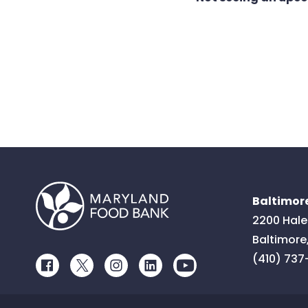
Baltimore
2200 Hale
Baltimore
(410) 737
Facebook
Twitter
Instagram
LinkedIn
Youtube