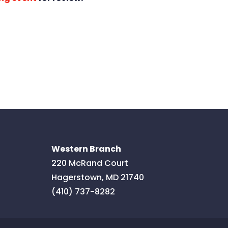
Western Branch
220 McRand Court
Hagerstown
,
MD
21740
(410) 737-8282