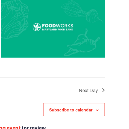
Next Day
Subscribe to calendar
ng event
for review.