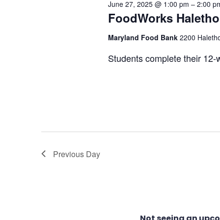
June 27, 2025 @ 1:00 pm
–
2:00 p
27,
FoodWorks Halethor
Views
Maryland Food Bank
2200 Haletho
2025
Navigation
Students complete their 12-w
Previous Day
Not seeing an upc