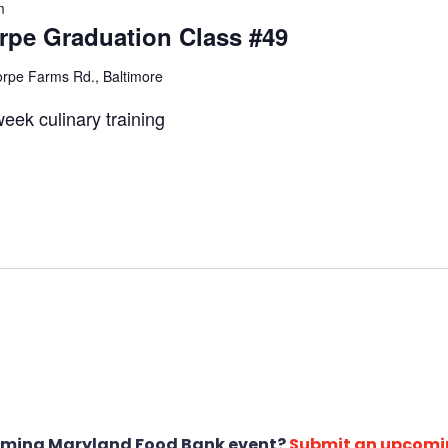
m
pe Graduation Class #49
rpe Farms Rd., Baltimore
eek culinary training
oming Maryland Food Bank event?
Submit an upcomi