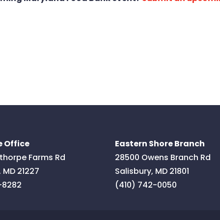
 Office
Eastern Shore Branch
thorpe Farms Rd
28500 Owens Branch Rd
,
MD
21227
Salisbury
,
MD
21801
-8282
(410) 742-0050