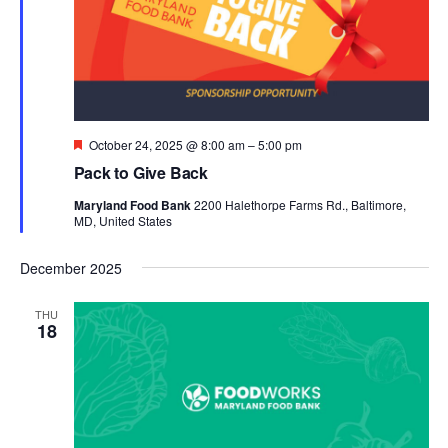
Featured
October 24, 2025 @ 8:00 am
–
5:00 pm
Pack to Give Back
Maryland Food Bank
2200 Halethorpe Farms Rd., Baltimore,
MD, United States
December 2025
THU
18