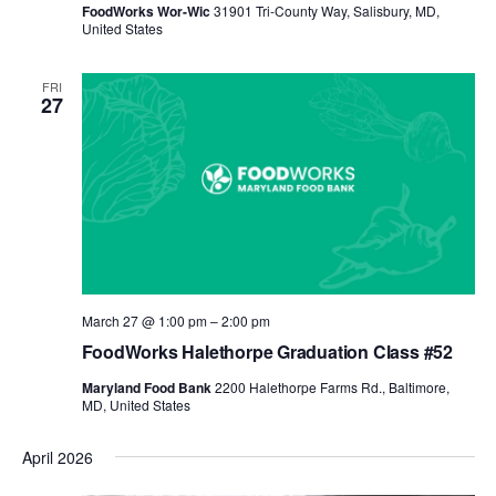
FoodWorks Wor-Wic
31901 Tri-County Way, Salisbury, MD,
United States
FRI
27
March 27 @ 1:00 pm
–
2:00 pm
FoodWorks Halethorpe Graduation Class #52
Maryland Food Bank
2200 Halethorpe Farms Rd., Baltimore,
MD, United States
April 2026