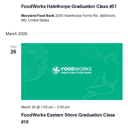
FoodWorks Halethorpe Graduation Class #51
Maryland Food Bank
2200 Halethorpe Farms Rd., Baltimore,
MD, United States
March 2026
THU
26
March 26 @ 1:00 pm
–
2:00 pm
FoodWorks Eastern Shore Graduation Class
#16