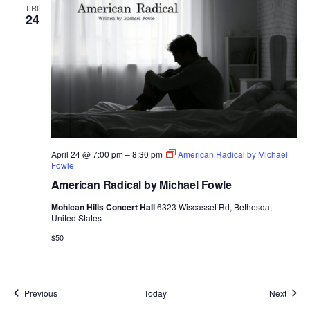
FRI
24
April 24 @ 7:00 pm
–
8:30 pm
American Radical by Michael
Fowle
American Radical by Michael Fowle
Mohican Hills Concert Hall
6323 Wiscasset Rd, Bethesda,
United States
$50
Events
Event
Previous
Today
Next