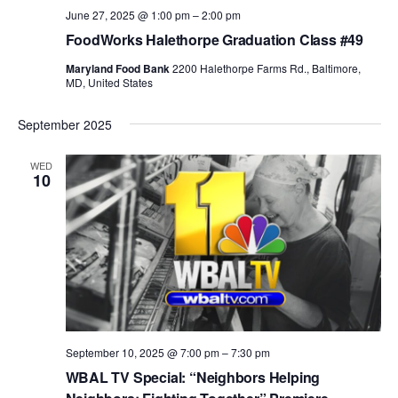
June 27, 2025 @ 1:00 pm
–
2:00 pm
FoodWorks Halethorpe Graduation Class #49
Maryland Food Bank
2200 Halethorpe Farms Rd., Baltimore,
MD, United States
September 2025
WED
10
September 10, 2025 @ 7:00 pm
–
7:30 pm
WBAL TV Special: “Neighbors Helping