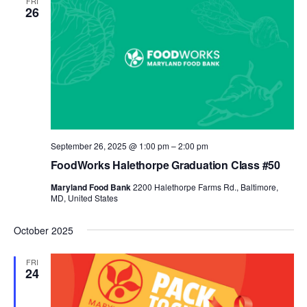
FRI
26
September 26, 2025 @ 1:00 pm
–
2:00 pm
FoodWorks Halethorpe Graduation Class #50
Maryland Food Bank
2200 Halethorpe Farms Rd., Baltimore,
MD, United States
October 2025
FRI
24