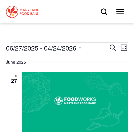
skip
to
OPEN
OP
main
content
SEARC
ME
Events
06/27/2025
 - 
04/24/2026
Eve
Search
Events
List
Select
Vie
date.
Search
June 2025
Nav
and
FRI
27
Views
Navigat