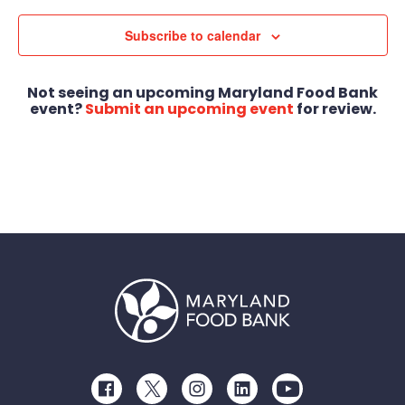
Subscribe to calendar
Not seeing an upcoming Maryland Food Bank
event?
Submit an upcoming event
for review.
Facebook
Twitter
Instagram
LinkedIn
Youtube