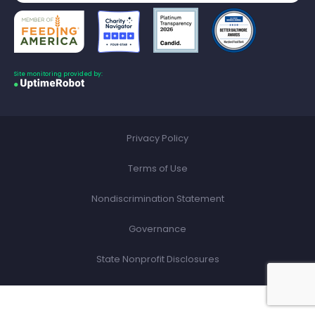
Site monitoring provided by:
Privacy Policy
Terms of Use
Nondiscrimination Statement
Governance
State Nonprofit Disclosures