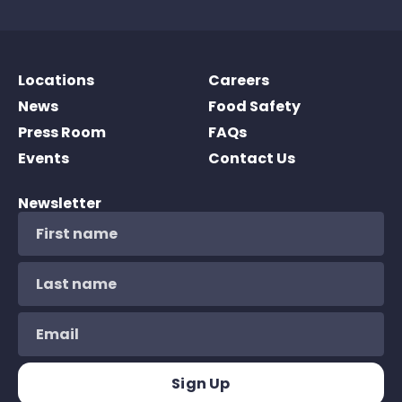
Locations
Careers
News
Food Safety
Press Room
FAQs
Events
Contact Us
Newsletter