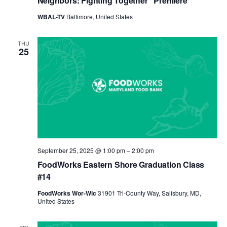
Neighbors: Fighting Together” Premiere
WBAL-TV
Baltimore, United States
THU
25
September 25, 2025 @ 1:00 pm
–
2:00 pm
FoodWorks Eastern Shore Graduation Class
#14
FoodWorks Wor-Wic
31901 Tri-County Way, Salisbury, MD,
United States