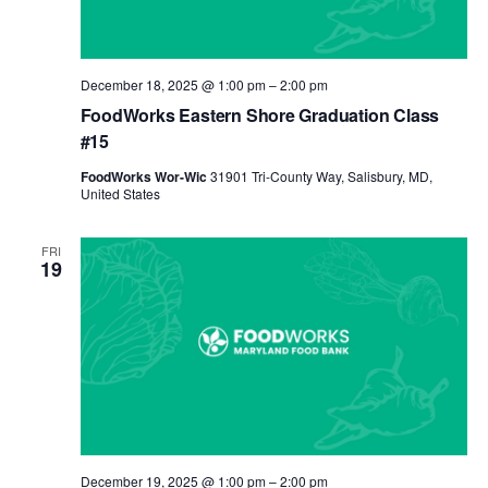
December 18, 2025 @ 1:00 pm
–
2:00 pm
FoodWorks Eastern Shore Graduation Class
#15
FoodWorks Wor-Wic
31901 Tri-County Way, Salisbury, MD,
United States
FRI
19
December 19, 2025 @ 1:00 pm
–
2:00 pm