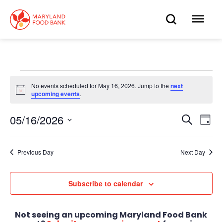
skip
to
OPEN
OP
main
content
SEARC
ME
Events
No events scheduled for May 16, 2026. Jump to the
next
Notice
upcoming events
.
for
May
05/16/2026
Eve
Search
Events
Day
Select
Vie
16,
date.
Search
Nav
Previous Day
Next Day
2026
and
Views
Subscribe to calendar
Navigat
Not seeing an upcoming Maryland Food Bank