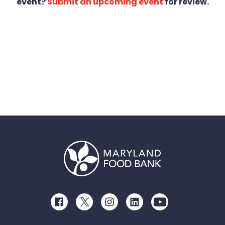
event?
Submit an upcoming event
for review.
Facebook
Twitter
Instagram
LinkedIn
Youtube