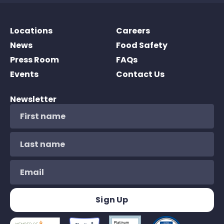
Locations
Careers
News
Food Safety
Press Room
FAQs
Events
Contact Us
Newsletter