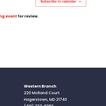
Subscribe to calendar
ng event
for review.
Western Branch
220 McRand Court
Hagerstown
,
MD
21740