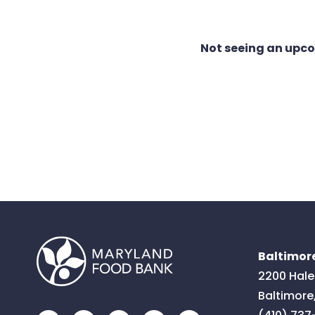
Not seeing an upc
Baltimore
2200 Hale
Baltimore