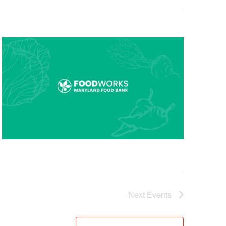
Next
Events