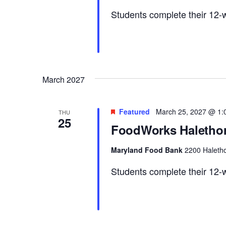
Students complete their 12-w
March 2027
Featured
March 25, 2027 @ 1:
THU
25
FoodWorks Halethor
Maryland Food Bank
2200 Haletho
Students complete their 12-w