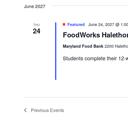
June 2027
Featured
June 24, 2027 @ 1:0
THU
24
FoodWorks Halethor
Maryland Food Bank
2200 Haletho
Students complete their 12-w
Previous
Events