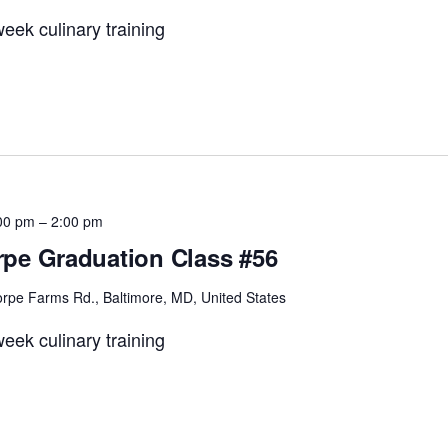
eek culinary training
00 pm
–
2:00 pm
pe Graduation Class #56
rpe Farms Rd., Baltimore, MD, United States
eek culinary training