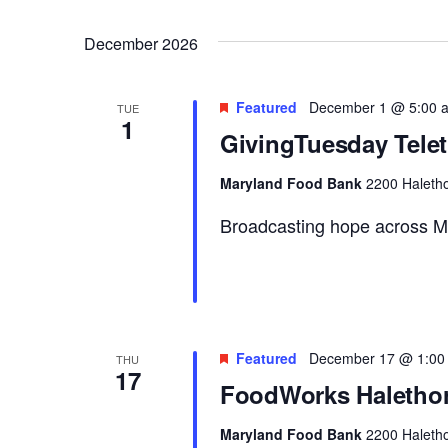
December 2026
Featured
December 1 @ 5:00 
TUE
1
GivingTuesday Tele
Maryland Food Bank
2200 Haletho
Broadcasting hope across M
Featured
December 17 @ 1:00
THU
17
FoodWorks Halethor
Maryland Food Bank
2200 Haletho