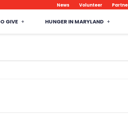
News
Volunteer
Partne
O GIVE
HUNGER IN MARYLAND