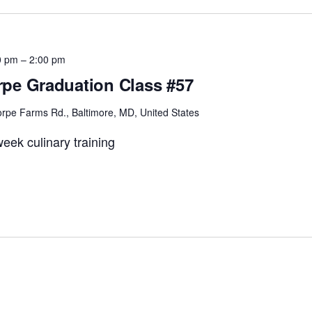
0 pm
–
2:00 pm
pe Graduation Class #57
rpe Farms Rd., Baltimore, MD, United States
eek culinary training