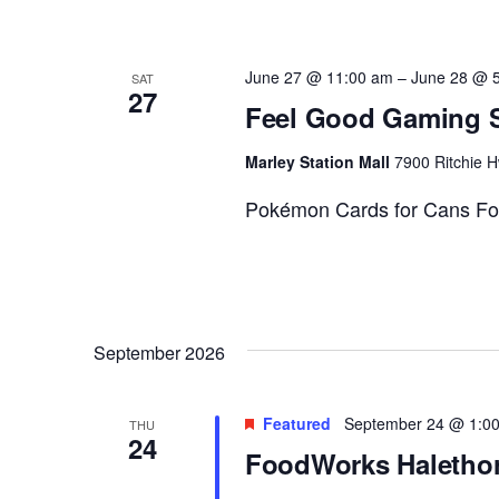
June 27 @ 11:00 am
–
June 28 @ 
SAT
27
Feel Good Gaming S
Marley Station Mall
7900 Ritchie H
Pokémon Cards for Cans Fo
September 2026
Featured
September 24 @ 1:0
THU
24
FoodWorks Halethor