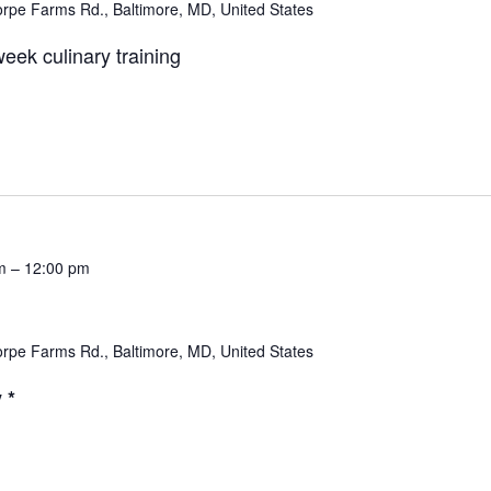
rpe Farms Rd., Baltimore, MD, United States
eek culinary training
m
–
12:00 pm
rpe Farms Rd., Baltimore, MD, United States
 *