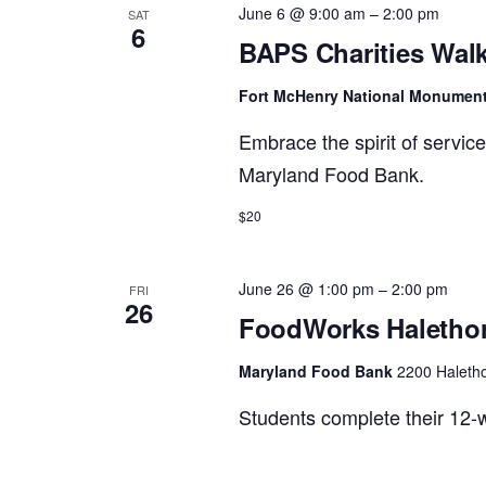
June 6 @ 9:00 am
–
2:00 pm
SAT
6
Views
BAPS Charities Walk
Fort McHenry National Monumen
Navigation
Embrace the spirit of servic
Maryland Food Bank.
$20
June 26 @ 1:00 pm
–
2:00 pm
FRI
26
FoodWorks Halethor
Maryland Food Bank
2200 Haletho
Students complete their 12-w