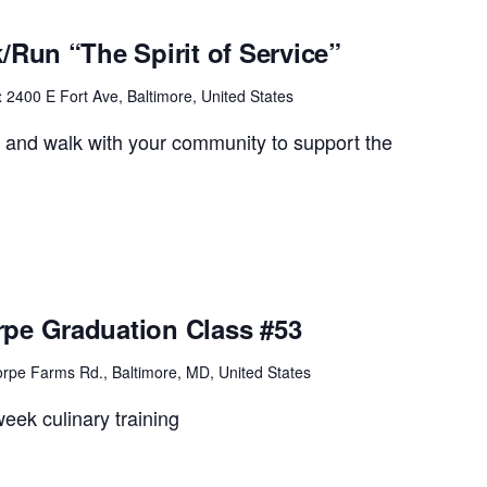
/Run “The Spirit of Service”
t
2400 E Fort Ave, Baltimore, United States
e and walk with your community to support the
pe Graduation Class #53
rpe Farms Rd., Baltimore, MD, United States
eek culinary training