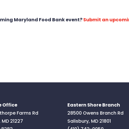
oming Maryland Food Bank event?
Submit an upcomi
 Office
Eastern Shore Branch
thorpe Farms Rd
28500 Owens Branch Rd
,
MD
21227
Salisbury
,
MD
21801