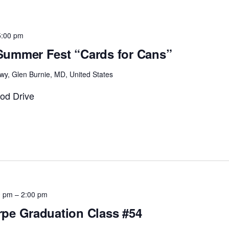
5:00 pm
ummer Fest “Cards for Cans”
wy, Glen Burnie, MD, United States
od Drive
0 pm
–
2:00 pm
pe Graduation Class #54