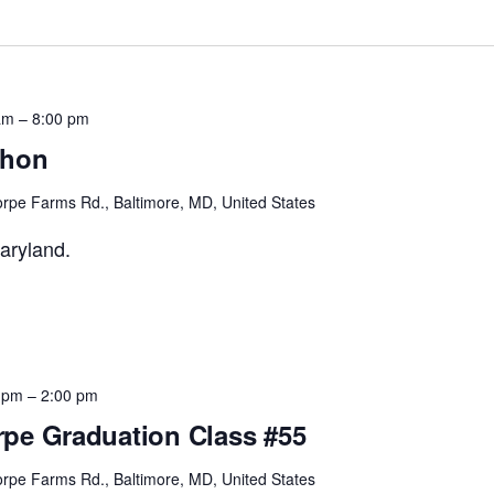
am
–
8:00 pm
thon
rpe Farms Rd., Baltimore, MD, United States
aryland.
 pm
–
2:00 pm
pe Graduation Class #55
rpe Farms Rd., Baltimore, MD, United States