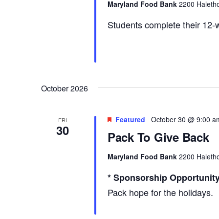
Maryland Food Bank
2200 Haletho
Students complete their 12-w
October 2026
Featured
October 30 @ 9:00 a
FRI
30
Pack To Give Back
Maryland Food Bank
2200 Haletho
* Sponsorship Opportunity
Pack hope for the holidays.