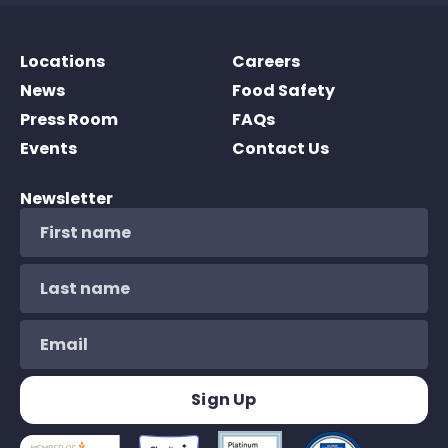
Locations
Careers
News
Food Safety
Press Room
FAQs
Events
Contact Us
Newsletter