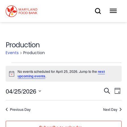
skip
to
OPEN
OP
main
content
SEARC
ME
Production
Events
Production
Events
No events scheduled for April 25, 2026. Jump to the
next
Notice
upcoming events
.
for
04/25/2026
Eve
April
Search
Events
Day
Select
Vie
25,
date.
Search
Nav
Previous Day
Next Day
2026
and