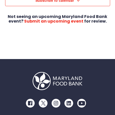
Views
Subscribe to calendar
Navigat
Not seeing an upcoming Maryland Food Bank
event?
Submit an upcoming event
for review.
Facebook
Twitter
Instagram
LinkedIn
Youtube